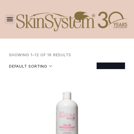
SHOWING 1–12 OF 16 RESULTS
FILTER
DEFAULT SORTING