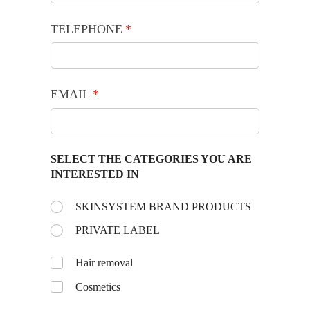
TELEPHONE
(required)
*
EMAIL
(required)
*
SELECT THE CATEGORIES YOU ARE
INTERESTED IN
Choose the day:
SKINSYSTEM BRAND PRODUCTS
(required)
*
PRIVATE LABEL
Untitled
Hair removal
Cosmetics