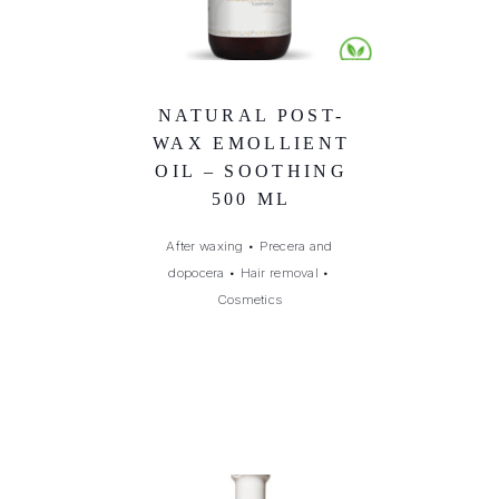
NATURAL POST-
WAX EMOLLIENT
OIL – SOOTHING
500 ML
After waxing
•
Precera and
dopocera
•
Hair removal
•
Cosmetics