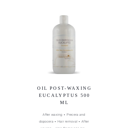
OIL POST-WAXING
EUCALYPTUS 500
ML
After waxing
•
Precera and
dopocera
•
Hair removal
•
After