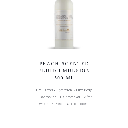
PEACH SCENTED
FLUID EMULSION
500 ML
Emulsions
•
Hydration
•
Line Body
•
Cosmetics
•
Hair removal
•
After
waxing
•
Precera and dopocera