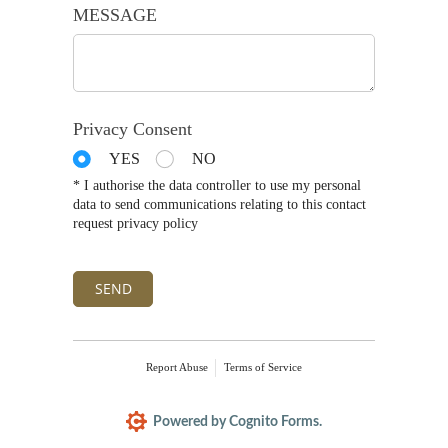
MESSAGE
Privacy Consent
YES
NO
* I authorise the data controller to use my personal
data to send communications relating to this contact
request privacy policy
SEND
Report Abuse
Terms of Service
Powered by Cognito Forms.