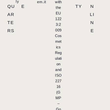
ly
em.it
with
QU
E
TY
N
the
EU
AR
LI
122
TE
N
3:2
009
RS
E
Cos
met
ics
Reg
ulati
on
and
ISO
227
16
(G
MP
–
Go