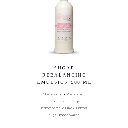
SUGAR
REBALANCING
EMULSION 500 ML
After waxing
•
Precera and
dopocera
•
Bio Sugar
Dermocosmetic Line
•
Oriental
sugar-based waxes