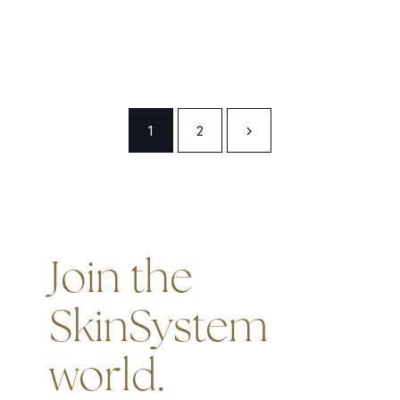
1
2
Join the
SkinSystem
world.