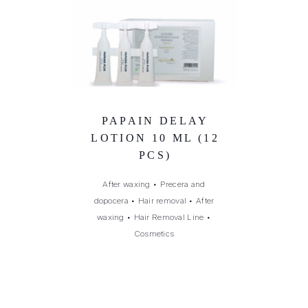
PAPAIN DELAY
LOTION 10 ML (12
PCS)
After waxing
•
Precera and
dopocera
•
Hair removal
•
After
waxing
•
Hair Removal Line
•
Cosmetics