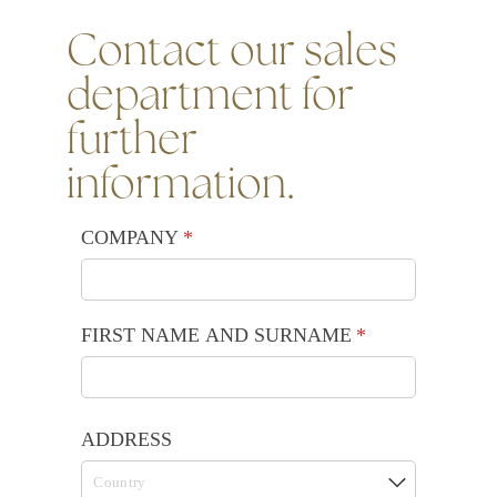
Contact our sales
department for
further
information.
COMPANY
(required)
*
FIRST NAME AND SURNAME
(required)
*
ADDRESS