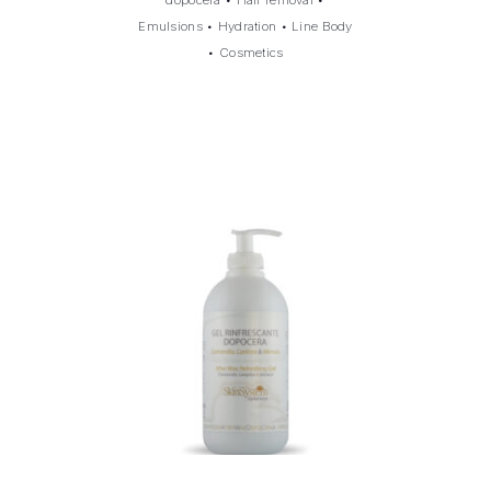
Emulsions
•
Hydration
•
Line Body
•
Cosmetics