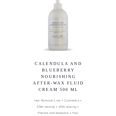
CALENDULA AND
BLUEBERRY
NOURISHING
AFTER-WAX FLUID
CREAM 500 ML
Hair Removal Line
•
Cosmetics
•
After waxing
•
After waxing
•
Precera and dopocera
•
Hair