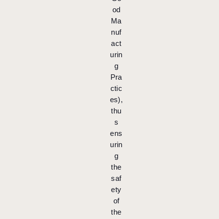
od
Ma
nuf
act
urin
g
Pra
ctic
es),
thu
s
ens
urin
g
the
saf
ety
of
the