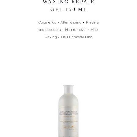
WAXING REPAIR
GEL 150 ML
Cosmetics
•
After waxing
•
Precera
and dopocera
•
Hair removal
•
After
waxing
•
Hair Removal Line