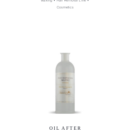
waxing
•
Hair Removal Line
•
Cosmetics
OIL AFTER