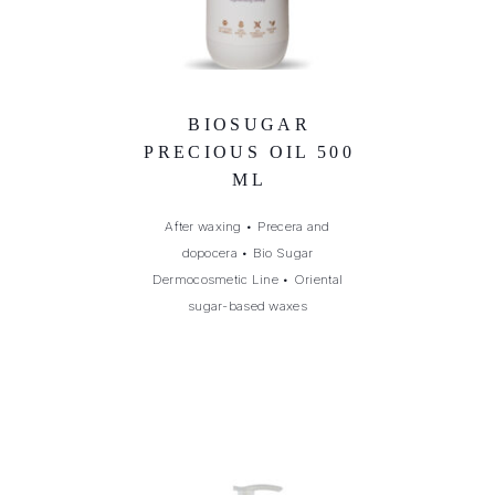
BIOSUGAR
PRECIOUS OIL 500
ML
After waxing
•
Precera and
dopocera
•
Bio Sugar
Dermocosmetic Line
•
Oriental
sugar-based waxes