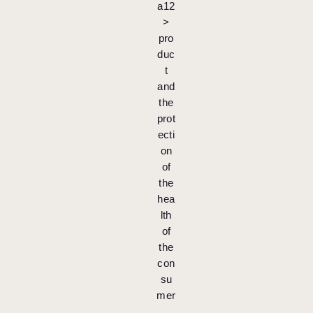
a12
>
pro
duc
t
and
the
prot
ecti
on
of
the
hea
lth
of
the
con
su
mer
.