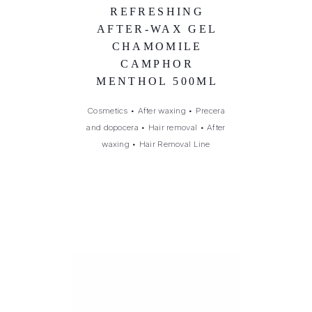
REFRESHING
AFTER-WAX GEL
CHAMOMILE
CAMPHOR
MENTHOL 500ML
Cosmetics
•
After waxing
•
Precera
and dopocera
•
Hair removal
•
After
waxing
•
Hair Removal Line