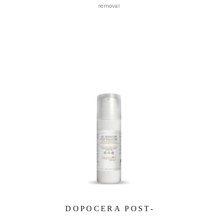
removal
DOPOCERA POST-