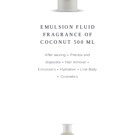
EMULSION FLUID
FRAGRANCE OF
COCONUT 500 ML
After waxing
•
Precera and
dopocera
•
Hair removal
•
Emulsions
•
Hydration
•
Line Body
•
Cosmetics