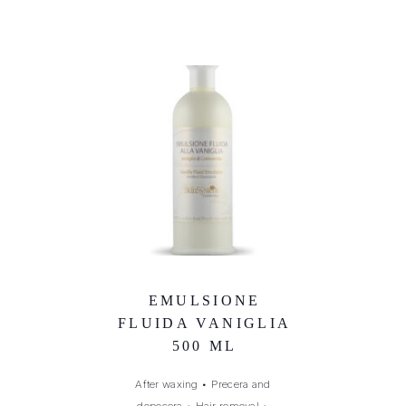
EMULSIONE
FLUIDA VANIGLIA
500 ML
After waxing
•
Precera and
dopocera
•
Hair removal
•