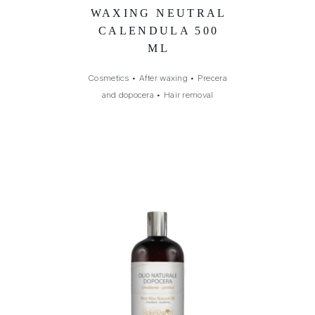
WAXING NEUTRAL
CALENDULA 500
ML
Cosmetics
•
After waxing
•
Precera
and dopocera
•
Hair removal