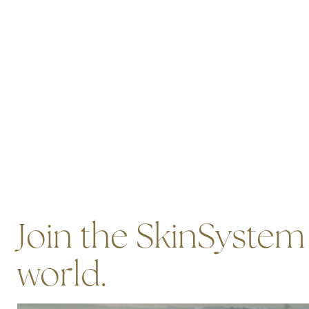
Join the SkinSystem
world.