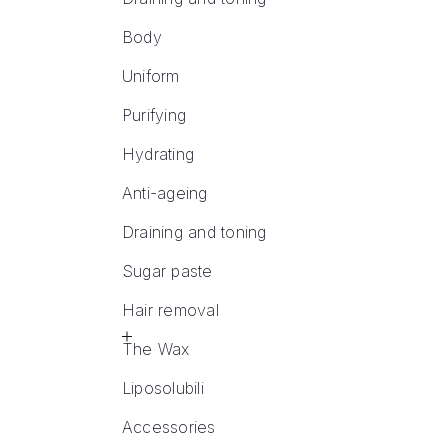
Body
Uniform
Purifying
Hydrating
Anti-ageing
Draining and toning
Sugar paste
Hair removal
The Wax
Liposolubili
Accessories