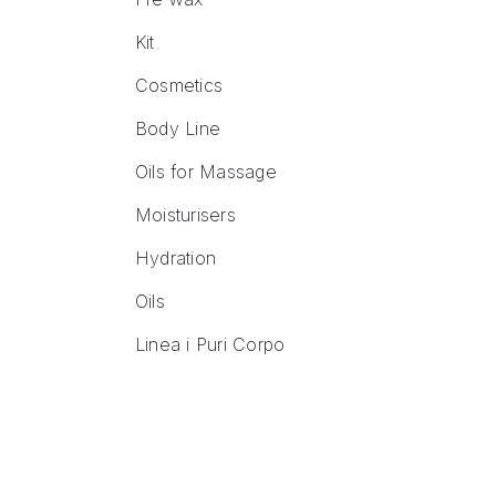
Kit
Cosmetics
Body Line
Oils for Massage
Moisturisers
Hydration
Oils
Linea i Puri Corpo