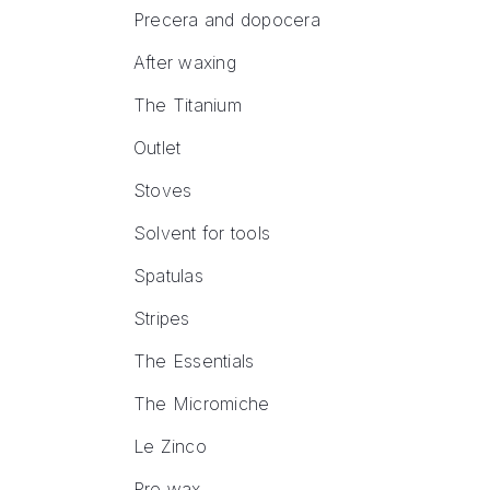
Precera and dopocera
After waxing
The Titanium
Outlet
Stoves
Solvent for tools
Spatulas
Stripes
The Essentials
The Micromiche
Le Zinco
Pre wax