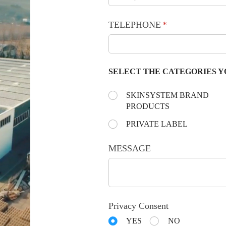
TELEPHONE
(required)
*
SELECT THE CATEGORIES Y
Choose the day:
SKINSYSTEM BRAND
(required)
*
PRODUCTS
PRIVATE LABEL
MESSAGE
Privacy Consent
YES
NO