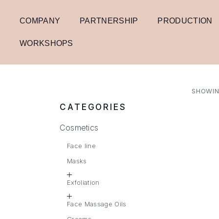
COMPANY
PARTNERSHIP
PRODUCTION
WORKSHOPS
SHOWIN
CATEGORIES
Cosmetics
Face line
Masks
Exfoliation
Face Massage Oils