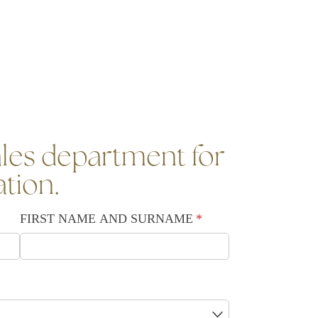
les department for
ation.
FIRST NAME AND SURNAME
(required)
*