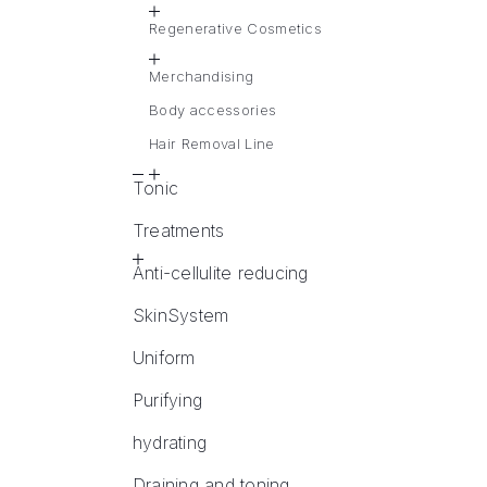
Regenerative Cosmetics
Merchandising
Body accessories
Hair Removal Line
Tonic
Treatments
Anti-cellulite reducing
SkinSystem
Uniform
Purifying
hydrating
Draining and toning