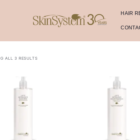
HAIR 
CONTA
G ALL 3 RESULTS