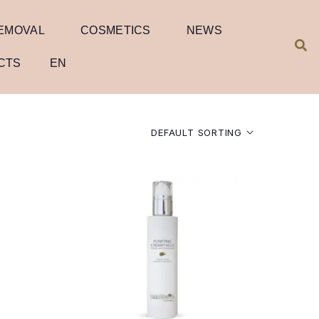
REMOVAL
COSMETICS
NEWS
CTS
EN
DEFAULT SORTING