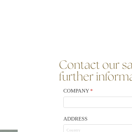
Contact our sa
further inform
COMPANY
(required)
*
ADDRESS