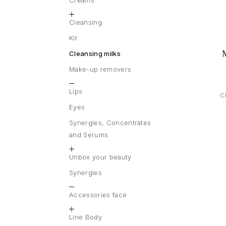
Creams
Cleansing
Kit
Cleansing milks
Make-up removers
Lips
C
Eyes
Synergies, Concentrates
and Serums
Unbox your beauty
Synergies
Accessories face
Line Body