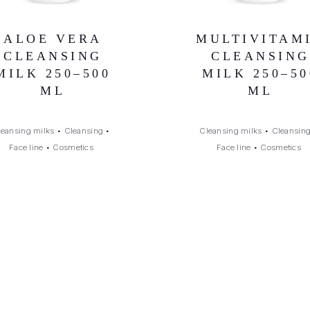
ALOE VERA
MULTIVITAM
CLEANSING
CLEANSING
MILK 250–500
MILK 250–50
ML
ML
leansing milks
•
Cleansing
•
Cleansing milks
•
Cleansin
Face line
•
Cosmetics
Face line
•
Cosmetics