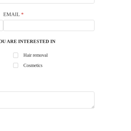
EMAIL
(required)
*
OU ARE INTERESTED IN
Untitled
Hair removal
Cosmetics