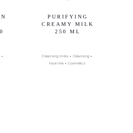
IN
PURIFYING
CREAMY MILK
0
250 ML
g
•
Cleansing milks
•
Cleansing
•
Face line
•
Cosmetics