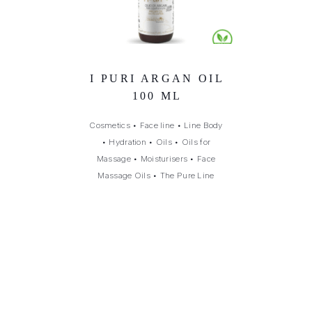
I PURI ARGAN OIL
100 ML
Cosmetics
•
Face line
•
Line Body
•
Hydration
•
Oils
•
Oils for
Massage
•
Moisturisers
•
Face
Massage Oils
•
The Pure Line