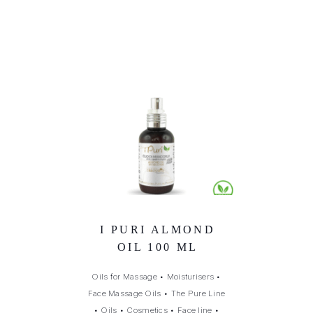
I PURI ALMOND
OIL 100 ML
Oils for Massage
•
Moisturisers
•
Face Massage Oils
•
The Pure Line
•
Oils
•
Cosmetics
•
Face line
•