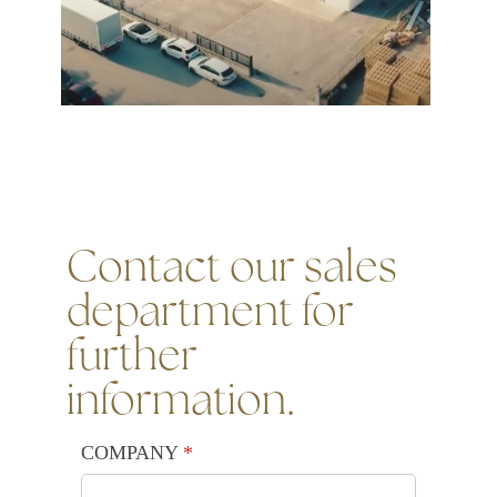
Contact our sales
department for
further
information.
COMPANY
(required)
*