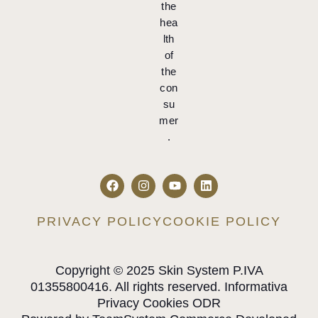
the
hea
lth
of
the
con
su
mer
.
PRIVACY POLICY
COOKIE POLICY
Copyright © 2025 Skin System P.IVA
01355800416. All rights reserved. Informativa
Privacy Cookies ODR