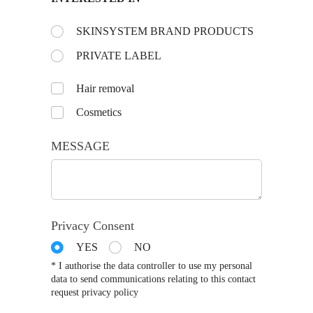
Choose the day:
SKINSYSTEM BRAND PRODUCTS
(required)
*
PRIVATE LABEL
Untitled
Hair removal
Cosmetics
MESSAGE
Privacy Consent
YES
NO
* I authorise the data controller to use my personal
data to send communications relating to this contact
request privacy policy