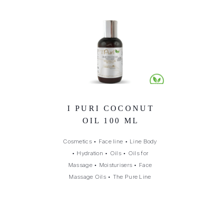
I PURI COCONUT
OIL 100 ML
Cosmetics
•
Face line
•
Line Body
•
Hydration
•
Oils
•
Oils for
Massage
•
Moisturisers
•
Face
Massage Oils
•
The Pure Line