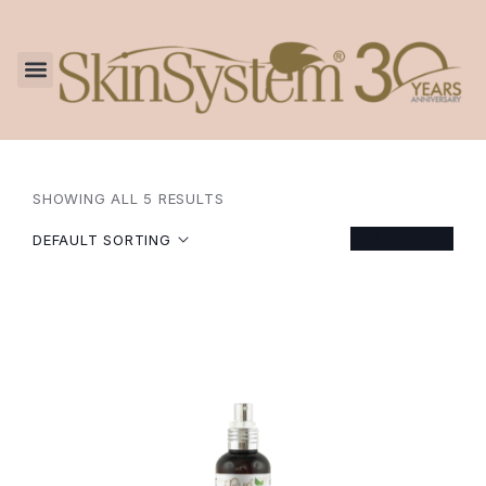
SHOWING ALL 5 RESULTS
FILTER
DEFAULT SORTING