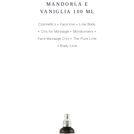
MANDORLA E
VANIGLIA 100 ML
Cosmetics
•
Face line
•
Line Body
•
Oils for Massage
•
Moisturisers
•
Face Massage Oils
•
The Pure Line
•
Body Line