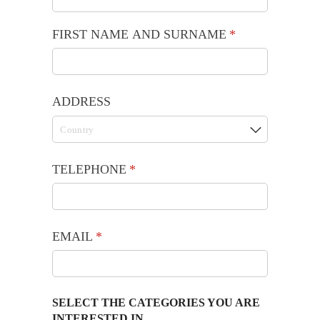
FIRST NAME AND SURNAME
(required)
*
ADDRESS
TELEPHONE
(required)
*
EMAIL
(required)
*
SELECT THE CATEGORIES YOU ARE
INTERESTED IN