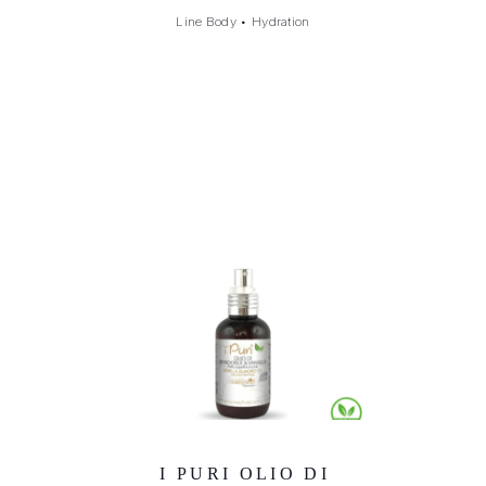
Line Body
•
Hydration
I PURI OLIO DI