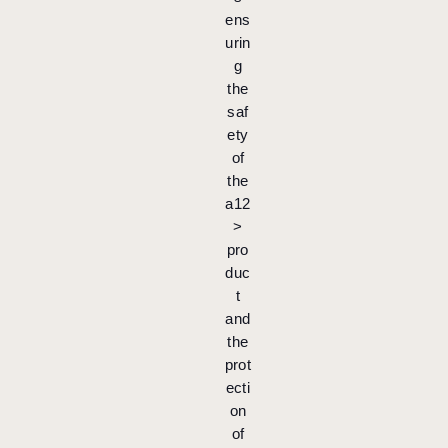
ens
urin
g
the
saf
ety
of
the
a12
>
pro
duc
t
and
the
prot
ecti
on
of