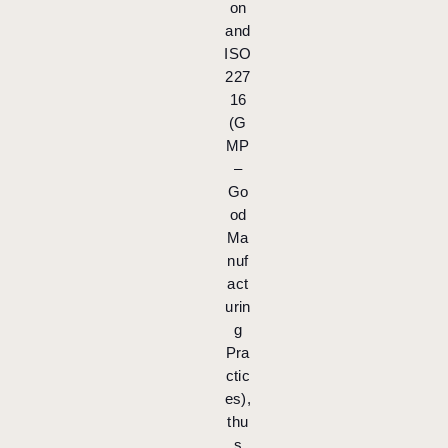
on
and
ISO
227
16
(G
MP
–
Go
od
Ma
nuf
act
urin
g
Pra
ctic
es),
thu
s