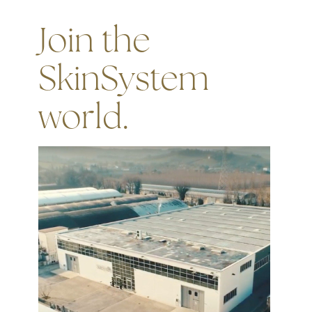
Join the
SkinSystem
world.