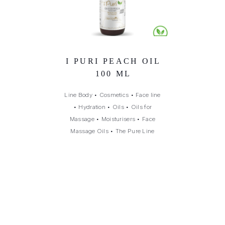
I PURI PEACH OIL
100 ML
Line Body
•
Cosmetics
•
Face line
•
Hydration
•
Oils
•
Oils for
Massage
•
Moisturisers
•
Face
Massage Oils
•
The Pure Line