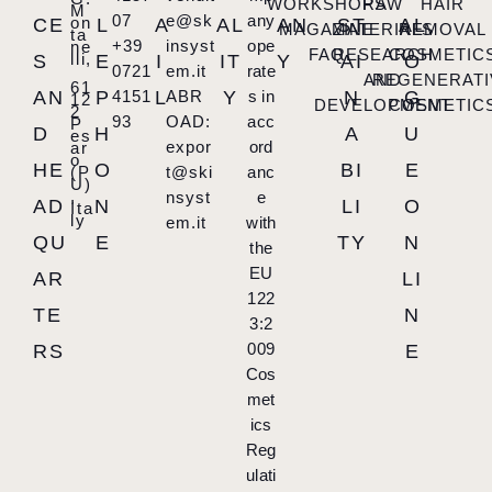
WORKSHOPS
RAW
HAIR
M
07
e@sk
any
on
CE
L
A
AL
AN
ST
AL
MAGAZINE
MATERIALS
REMOVAL
ta
+39
insyst
ope
ne
FAQ
RESEARCH
COSMETIC
lli,
S
E
I
IT
Y
AI
O
0721
em.it
rate
AND
REGENERATI
61
AN
P
4151
L
ABR
Y
s in
N
G
12
DEVELOPMENT
COSMETIC
2
93
OAD:
acc
P
D
H
A
U
es
expor
ord
ar
o
HE
O
BI
E
(P
t@ski
anc
U)
,
nsyst
e
AD
N
LI
O
Ita
ly
em.it
with
QU
E
TY
N
the
EU
AR
LI
122
TE
N
3:2
009
RS
E
Cos
met
ics
Reg
ulati