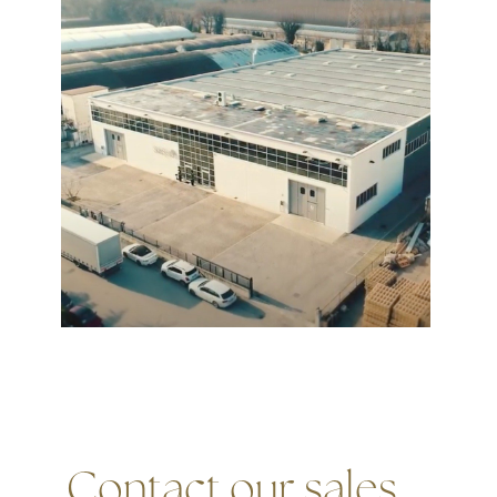
Contact our sales