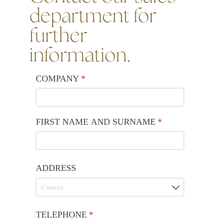
department for
further
information.
COMPANY
(required)
*
FIRST NAME AND SURNAME
(required)
*
ADDRESS
TELEPHONE
(required)
*