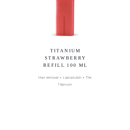
TITANIUM
STRAWBERRY
REFILL 100 ML
Hair removal
•
Liposolubili
•
The
Titanium