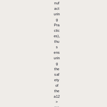
nuf
act
urin
g
Pra
ctic
es),
thu
s
ens
urin
g
the
saf
ety
of
the
a12
>