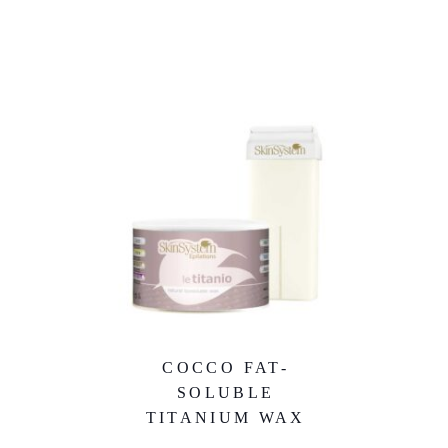
COCCO FAT-
SOLUBLE
TITANIUM WAX