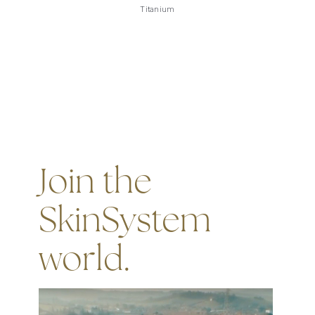
Titanium
Join the
SkinSystem
world.