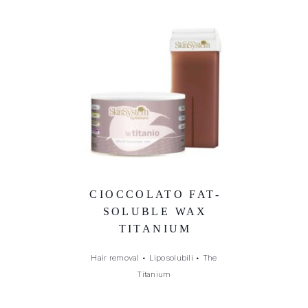
CIOCCOLATO FAT-
SOLUBLE WAX
TITANIUM
Hair removal
•
Liposolubili
•
The
Titanium