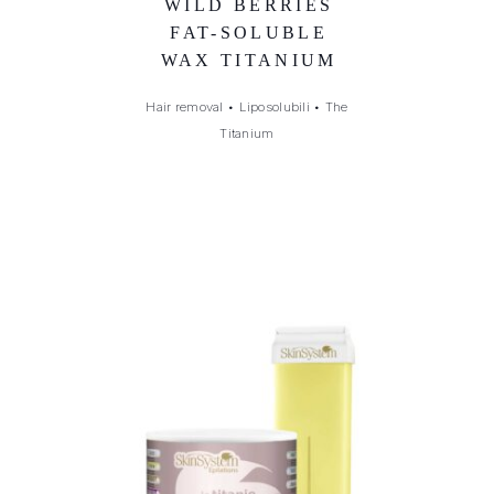
WILD BERRIES
FAT-SOLUBLE
WAX TITANIUM
Hair removal
•
Liposolubili
•
The
Titanium