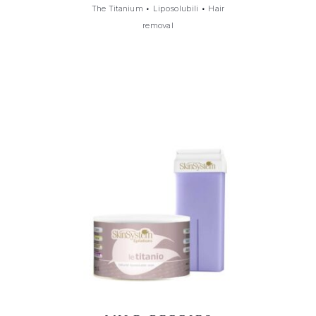
The Titanium
•
Liposolubili
•
Hair
removal