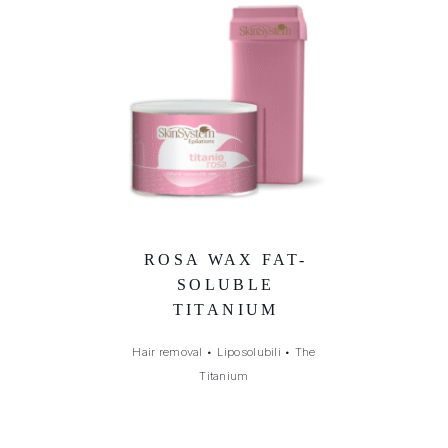
ROSA WAX FAT-
SOLUBLE
TITANIUM
Hair removal
•
Liposolubili
•
The
Titanium