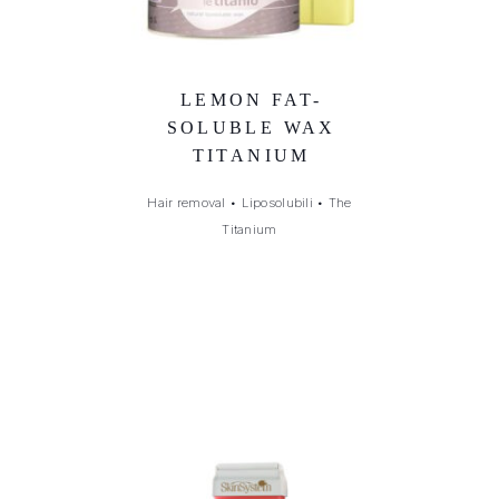
LEMON FAT-
SOLUBLE WAX
TITANIUM
Hair removal
•
Liposolubili
•
The
Titanium