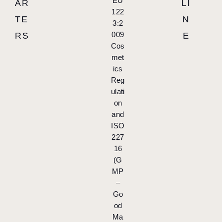
EU
AR
LI
122
TE
N
3:2
009
RS
E
Cos
met
ics
Reg
ulati
on
and
ISO
227
16
(G
MP
–
Go
od
Ma