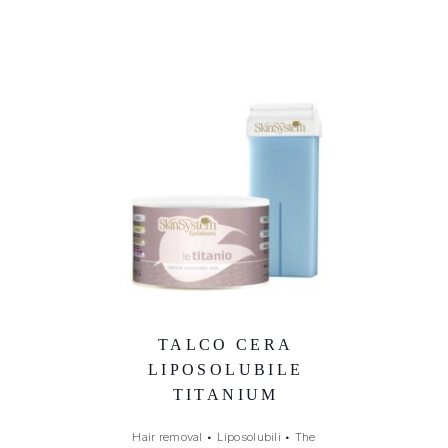
TALCO CERA
LIPOSOLUBILE
TITANIUM
Hair removal
•
Liposolubili
•
The