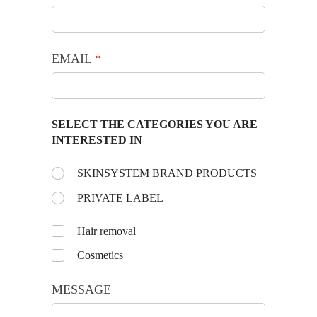
EMAIL
(required)
*
SELECT THE CATEGORIES YOU ARE
INTERESTED IN
Choose the day:
SKINSYSTEM BRAND PRODUCTS
(required)
*
PRIVATE LABEL
Untitled
Hair removal
Cosmetics
MESSAGE