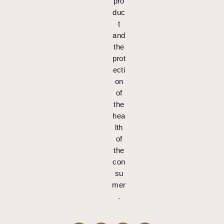
pro
duc
t
and
the
prot
ecti
on
of
the
hea
lth
of
the
con
su
mer
.