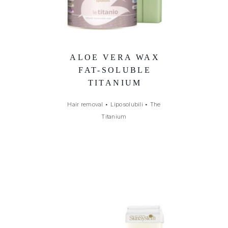
ALOE VERA WAX
FAT-SOLUBLE
TITANIUM
Hair removal
•
Liposolubili
•
The
Titanium