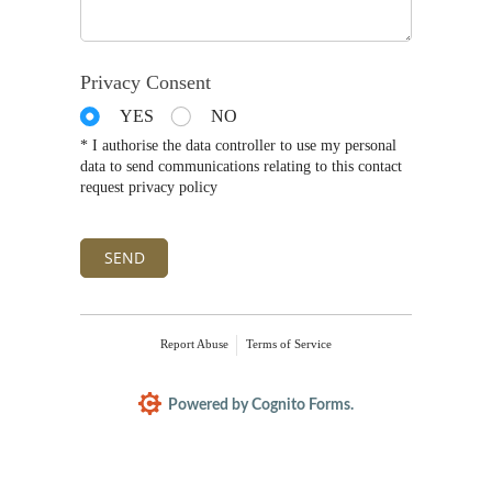
Privacy Consent
YES
NO
* I authorise the data controller to use my personal
data to send communications relating to this contact
request privacy policy
SEND
Report Abuse
Terms of Service
Powered by Cognito Forms.