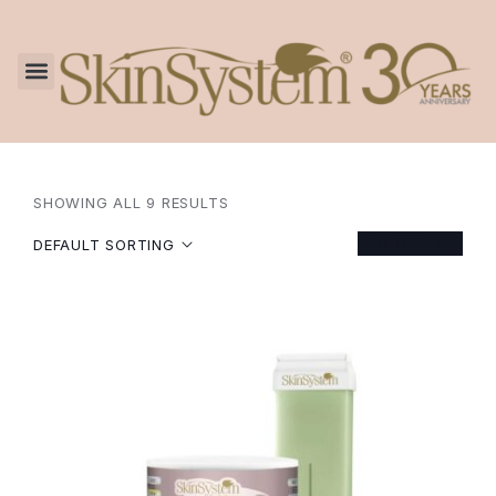
SHOWING ALL 9 RESULTS
FILTER
DEFAULT SORTING