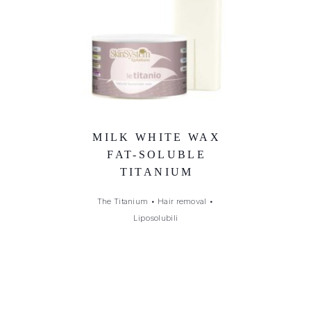
MILK WHITE WAX
FAT-SOLUBLE
TITANIUM
The Titanium
•
Hair removal
•
Liposolubili