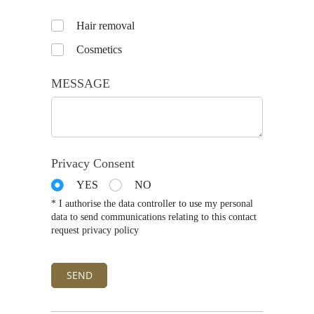
Untitled
Hair removal
Cosmetics
MESSAGE
Privacy Consent
YES
NO
* I authorise the data controller to use my personal
data to send communications relating to this contact
request privacy policy
SEND