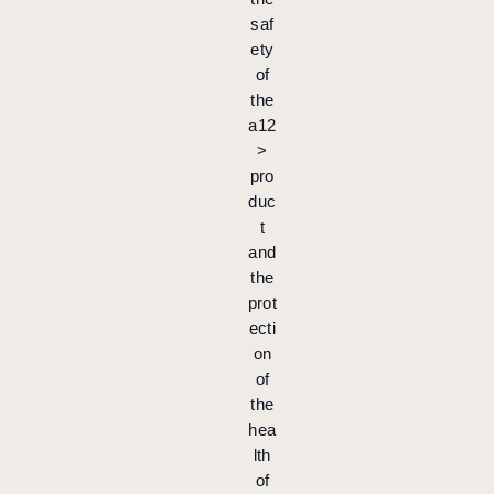
saf
ety
of
the
a12
>
pro
duc
t
and
the
prot
ecti
on
of
the
hea
lth
of