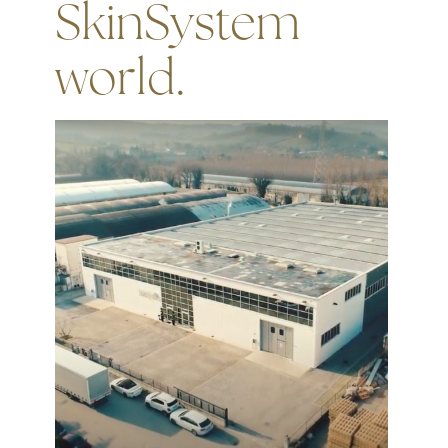
SkinSystem
world.