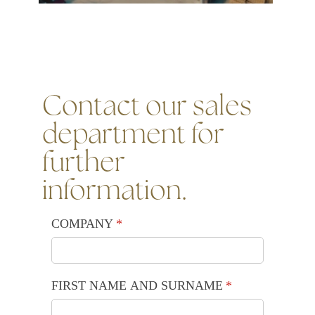
Contact our sales
department for
further
information.
COMPANY
(required)
*
FIRST NAME AND SURNAME
(required)
*