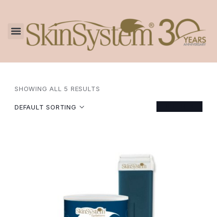
SHOWING ALL 5 RESULTS
FILTER
DEFAULT SORTING