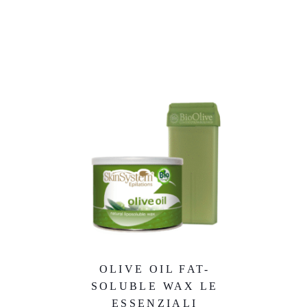
OLIVE OIL FAT-
SOLUBLE WAX LE
ESSENZIALI