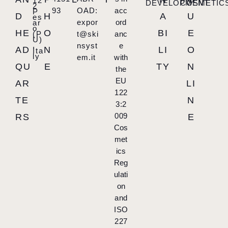
12
DEVELOPMENT
COSMETIC
2
93
OAD:
acc
P
D
H
A
U
es
expor
ord
ar
o
HE
O
BI
E
(P
t@ski
anc
U)
,
nsyst
e
AD
N
LI
O
Ita
ly
em.it
with
QU
E
TY
N
the
EU
AR
LI
122
TE
N
3:2
009
RS
E
Cos
met
ics
Reg
ulati
on
and
ISO
227