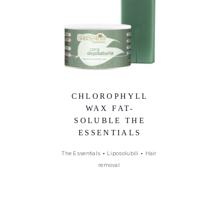
CHLOROPHYLL
WAX FAT-
SOLUBLE THE
ESSENTIALS
The Essentials
•
Liposolubili
•
Hair
removal