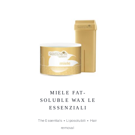
MIELE FAT-
SOLUBLE WAX LE
ESSENZIALI
The Essentials
•
Liposolubili
•
Hair
removal