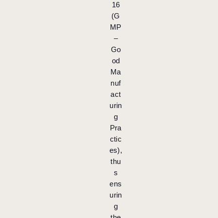
16
(G
MP
–
Go
od
Ma
nuf
act
urin
g
Pra
ctic
es),
thu
s
ens
urin
g
the