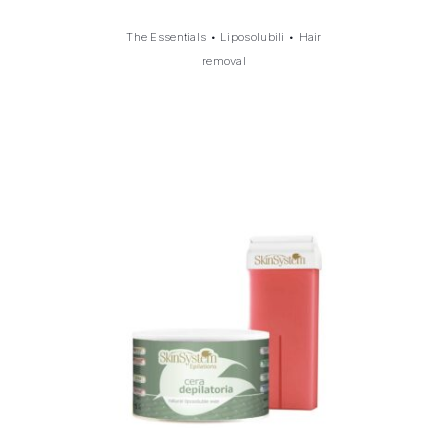
The Essentials
•
Liposolubili
•
Hair
removal