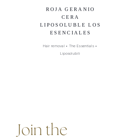
ROJA GERANIO
CERA
LIPOSOLUBLE LOS
ESENCIALES
Hair removal
•
The Essentials
•
Liposolubili
Join the