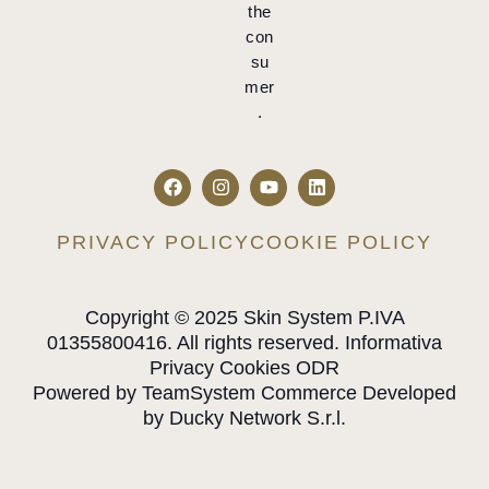
the
con
su
mer
.
PRIVACY POLICY
COOKIE POLICY
Copyright © 2025 Skin System P.IVA
01355800416. All rights reserved. Informativa
Privacy Cookies ODR
Powered by TeamSystem Commerce Developed
by Ducky Network S.r.l.