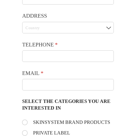
ADDRESS
TELEPHONE
(required)
*
EMAIL
(required)
*
SELECT THE CATEGORIES YOU ARE
INTERESTED IN
Choose the day:
SKINSYSTEM BRAND PRODUCTS
(required)
*
PRIVATE LABEL