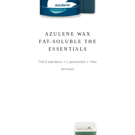
AZULENE WAX
FAT-SOLUBLE THE
ESSENTIALS
The Essentials
•
Liposolubili
•
Hair
removal