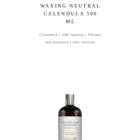
WAXING NEUTRAL
CALENDULA 500
ML
Cosmetics
•
After waxing
•
Precera
and dopocera
•
Hair removal