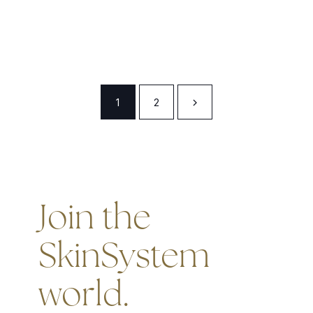
1
2
Join the
SkinSystem
world.