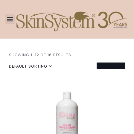
SHOWING 1–12 OF 16 RESULTS
FILTER
DEFAULT SORTING