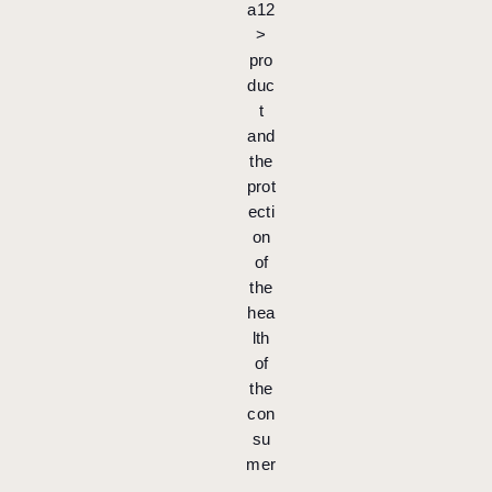
a12
>
pro
duc
t
and
the
prot
ecti
on
of
the
hea
lth
of
the
con
su
mer
.