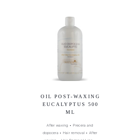
OIL POST-WAXING
EUCALYPTUS 500
ML
After waxing
•
Precera and
dopocera
•
Hair removal
•
After