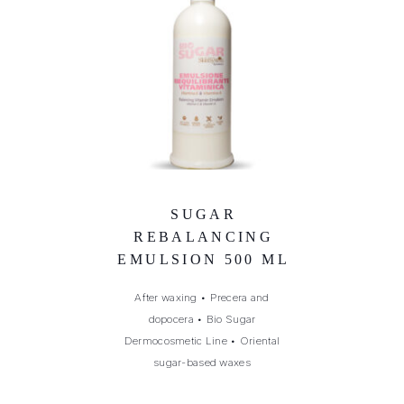
SUGAR
REBALANCING
EMULSION 500 ML
After waxing
•
Precera and
dopocera
•
Bio Sugar
Dermocosmetic Line
•
Oriental
sugar-based waxes