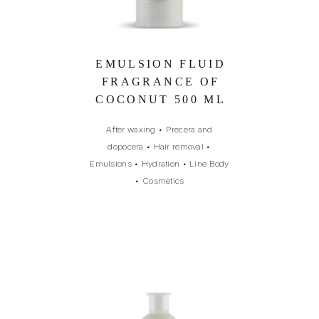
EMULSION FLUID
FRAGRANCE OF
COCONUT 500 ML
After waxing
•
Precera and
dopocera
•
Hair removal
•
Emulsions
•
Hydration
•
Line Body
•
Cosmetics