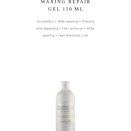
WAXING REPAIR
GEL 150 ML
Cosmetics
•
After waxing
•
Precera
and dopocera
•
Hair removal
•
After
waxing
•
Hair Removal Line