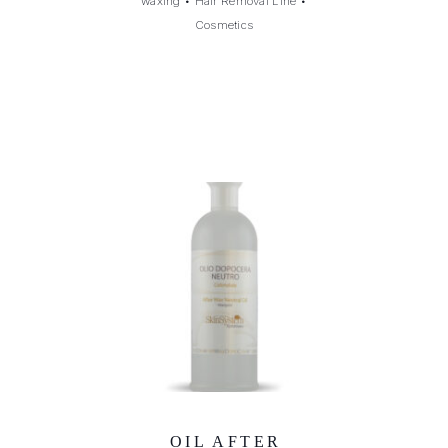
waxing
•
Hair Removal Line
•
Cosmetics
OIL AFTER