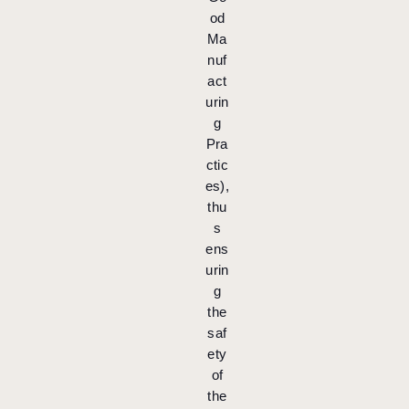
od
Ma
nuf
act
urin
g
Pra
ctic
es),
thu
s
ens
urin
g
the
saf
ety
of
the