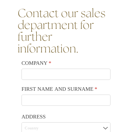
Contact our sales
department for
further
information.
COMPANY
(required)
*
FIRST NAME AND SURNAME
(required)
*
ADDRESS