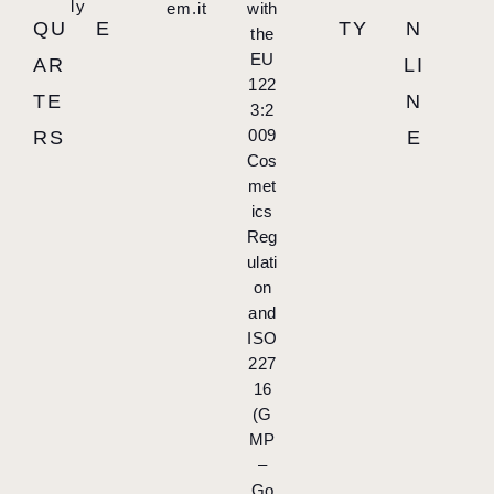
ly
em.it
with
QU
E
TY
N
the
EU
AR
LI
122
TE
N
3:2
009
RS
E
Cos
met
ics
Reg
ulati
on
and
ISO
227
16
(G
MP
–
Go