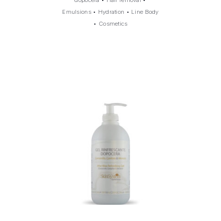
Emulsions
•
Hydration
•
Line Body
•
Cosmetics