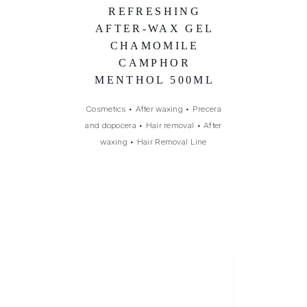
REFRESHING
AFTER-WAX GEL
CHAMOMILE
CAMPHOR
MENTHOL 500ML
Cosmetics
•
After waxing
•
Precera
and dopocera
•
Hair removal
•
After
waxing
•
Hair Removal Line