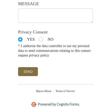
MESSAGE
Privacy Consent
YES
NO
* I authorise the data controller to use my personal
data to send communications relating to this contact
request privacy policy
SEND
Report Abuse
Terms of Service
Powered by Cognito Forms.