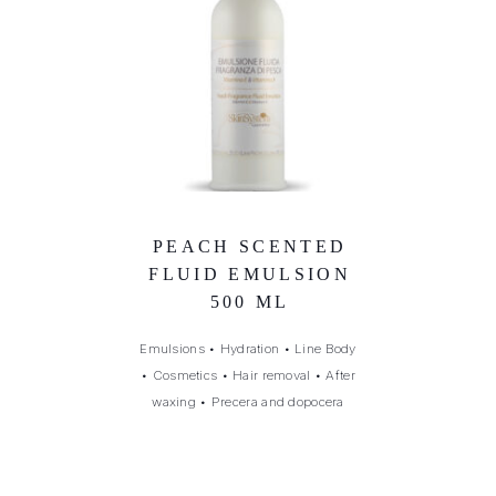
PEACH SCENTED
FLUID EMULSION
500 ML
Emulsions
•
Hydration
•
Line Body
•
Cosmetics
•
Hair removal
•
After
waxing
•
Precera and dopocera