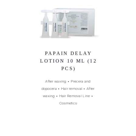
PAPAIN DELAY
LOTION 10 ML (12
PCS)
After waxing
•
Precera and
dopocera
•
Hair removal
•
After
waxing
•
Hair Removal Line
•
Cosmetics