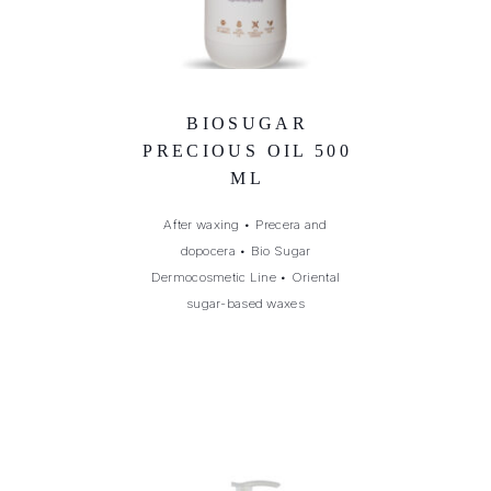
BIOSUGAR
PRECIOUS OIL 500
ML
After waxing
•
Precera and
dopocera
•
Bio Sugar
Dermocosmetic Line
•
Oriental
sugar-based waxes