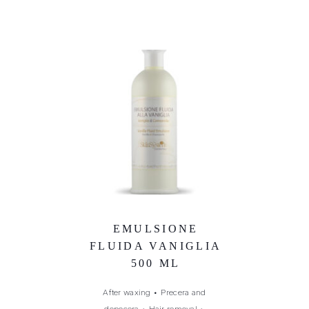
EMULSIONE
FLUIDA VANIGLIA
500 ML
After waxing
•
Precera and
dopocera
•
Hair removal
•