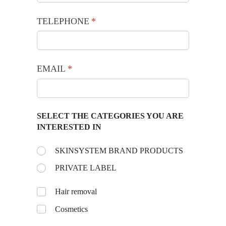
TELEPHONE
(required)
*
EMAIL
(required)
*
SELECT THE CATEGORIES YOU ARE
INTERESTED IN
Choose the day:
SKINSYSTEM BRAND PRODUCTS
(required)
*
PRIVATE LABEL
Untitled
Hair removal
Cosmetics