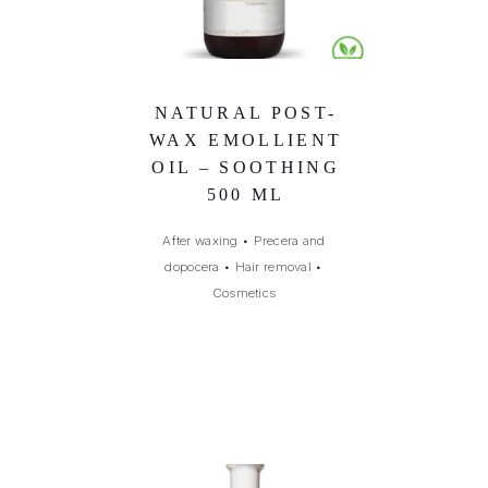
NATURAL POST-
WAX EMOLLIENT
OIL – SOOTHING
500 ML
After waxing
•
Precera and
dopocera
•
Hair removal
•
Cosmetics