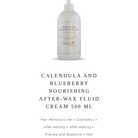
CALENDULA AND
BLUEBERRY
NOURISHING
AFTER-WAX FLUID
CREAM 500 ML
Hair Removal Line
•
Cosmetics
•
After waxing
•
After waxing
•
Precera and dopocera
•
Hair