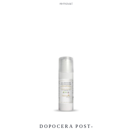
removal
DOPOCERA POST-