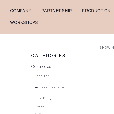
COMPANY
PARTNERSHIP
PRODUCTION
WORKSHOPS
SHOWIN
CATEGORIES
Cosmetics
Face line
Accessories face
Line Body
Hydration