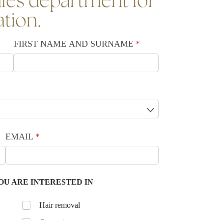
les department for
ation.
FIRST NAME AND SURNAME
(required)
*
EMAIL
(required)
*
OU ARE INTERESTED IN
Untitled
Hair removal