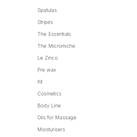
Spatulas
Stripes
The Essentials
The Micromiche
Le Zinco
Pre wax
Kit
Cosmetics
Body Line
Oils for Massage
Moisturisers