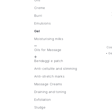
Oils
Creme
Burri
Emulsions
Gel
Moisturising milks
Cos
Oils for Massage
•
Ge
Bendaggi e patch
Anti-cellulite and slimming
Anti-stretch marks
Massage Creams
Draining and toning
Exfoliation
Sludge