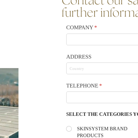
Contact our sa
further inform
COMPANY
(required)
*
ADDRESS
TELEPHONE
(required)
*
SELECT THE CATEGORIES Y
Choose the day:
SKINSYSTEM BRAND
(required)
*
PRODUCTS