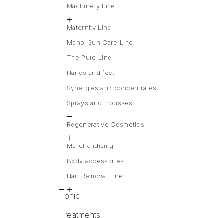
Machinery Line
Maternity Line
Monoi Sun Care Line
The Pure Line
Hands and feet
Synergies and concentrates
Sprays and mousses
Regenerative Cosmetics
Merchandising
Body accessories
Hair Removal Line
Tonic
Treatments