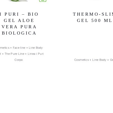
I PURI – BIO
THERMO-SLI
GEL ALOE
GEL 500 ML
VERA PURA
BIOLOGICA
metics
•
Face line
•
Line Body
l
•
The Pure Line
•
Linea i Puri
Corpo
Cosmetics
•
Line Body
•
G