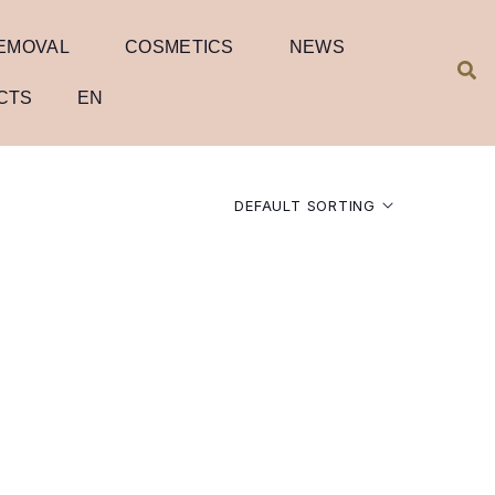
REMOVAL
COSMETICS
NEWS
CTS
EN
DEFAULT SORTING