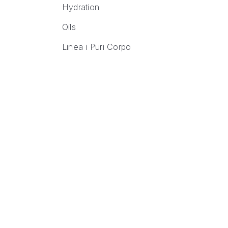
Hydration
Oils
Linea i Puri Corpo