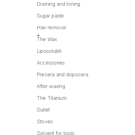
Draining and toning
Sugar paste
Hair removal
The Wax
Liposolubili
Accessories
Precera and dopocera
After waxing
The Titanium
Outlet
Stoves
Solvent for tools