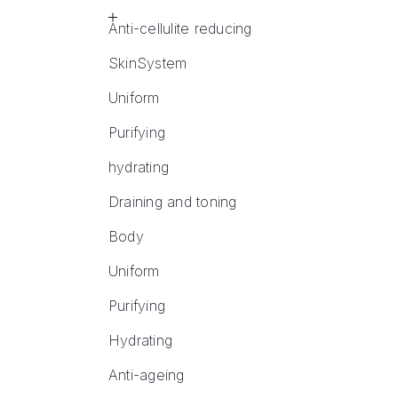
Anti-cellulite reducing
SkinSystem
Uniform
Purifying
hydrating
Draining and toning
Body
Uniform
Purifying
Hydrating
Anti-ageing