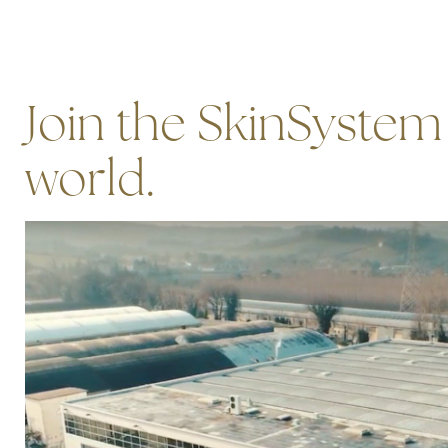
Join the SkinSystem
world.