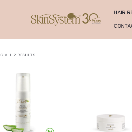
HAIR 
CONTA
G ALL 2 RESULTS