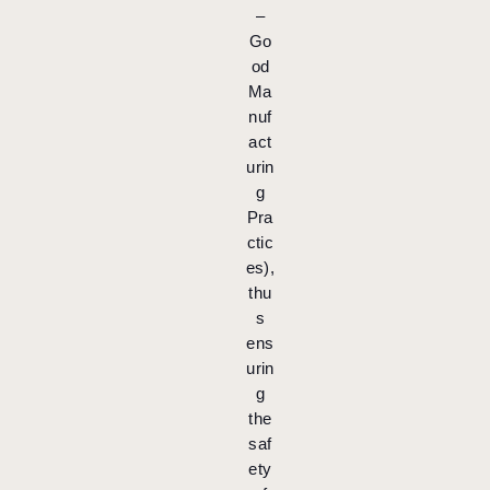
–
Go
od
Ma
nuf
act
urin
g
Pra
ctic
es),
thu
s
ens
urin
g
the
saf
ety