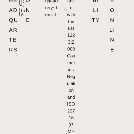
HE
O
BI
E
(P
t@ski
anc
U)
,
nsyst
e
AD
N
LI
O
Ita
ly
em.it
with
QU
E
TY
N
the
EU
AR
LI
122
TE
N
3:2
009
RS
E
Cos
met
ics
Reg
ulati
on
and
ISO
227
16
(G
MP