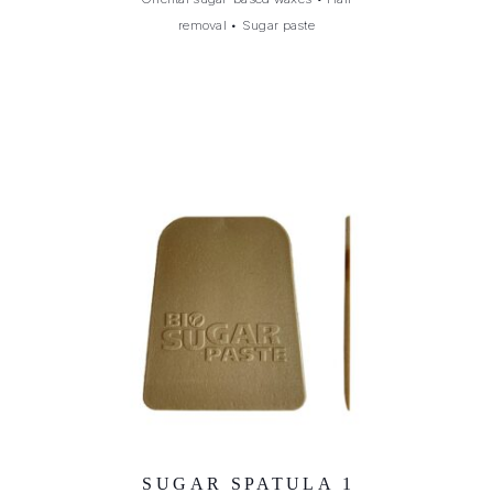
removal
•
Sugar paste
SUGAR SPATULA 1