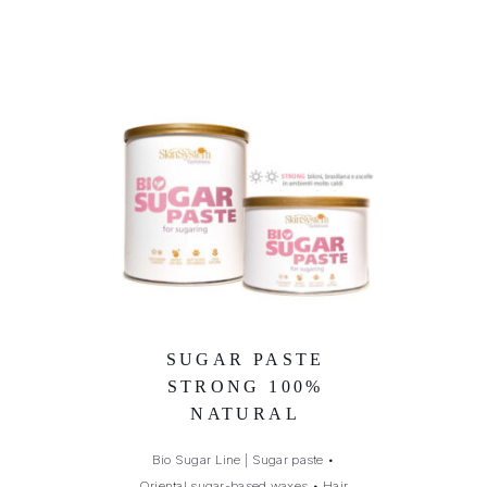
SUGAR PASTE
STRONG 100%
NATURAL
Bio Sugar Line | Sugar paste
•
Oriental sugar-based waxes
•
Hair