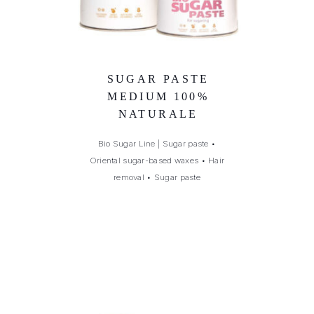
SUGAR PASTE
MEDIUM 100%
NATURALE
Bio Sugar Line | Sugar paste
•
Oriental sugar-based waxes
•
Hair
removal
•
Sugar paste