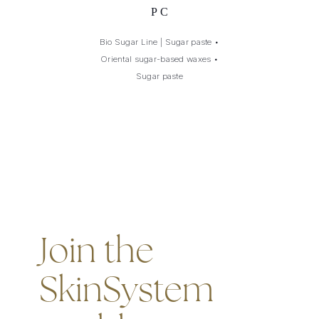
PC
Bio Sugar Line | Sugar paste
•
Oriental sugar-based waxes
•
Sugar paste
Join the
SkinSystem