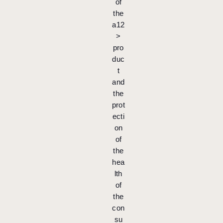
of
the
a12
>
pro
duc
t
and
the
prot
ecti
on
of
the
hea
lth
of
the
con
su