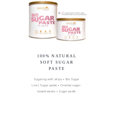
100% NATURAL
SOFT SUGAR
PASTE
Sugaring with strips
•
Bio Sugar
Line | Sugar paste
•
Oriental sugar-
based waxes
•
Sugar paste