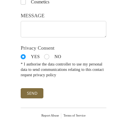
Cosmetics
MESSAGE
Privacy Consent
YES
NO
* I authorise the data controller to use my personal
data to send communications relating to this contact
request privacy policy
SEND
Report Abuse
Terms of Service