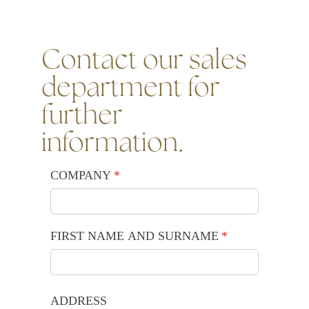
Contact our sales
department for
further
information.
COMPANY
(required)
*
FIRST NAME AND SURNAME
(required)
*
ADDRESS