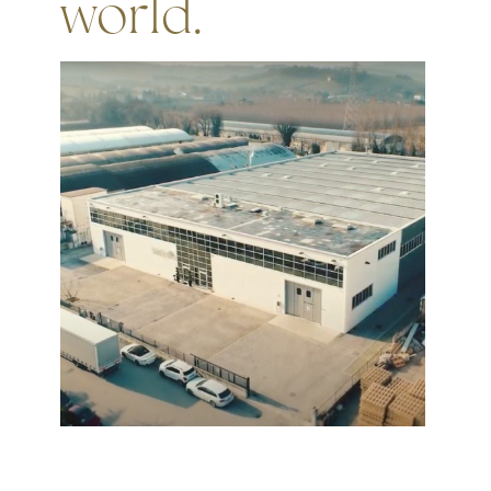
world.