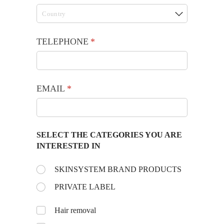
TELEPHONE
(required)
*
EMAIL
(required)
*
SELECT THE CATEGORIES YOU ARE
INTERESTED IN
Choose the day:
SKINSYSTEM BRAND PRODUCTS
(required)
*
PRIVATE LABEL
Untitled
Hair removal