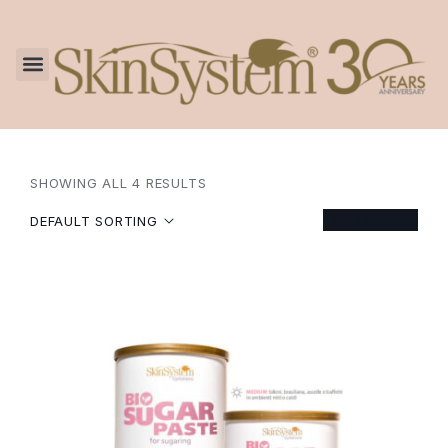
SHOWING ALL 4 RESULTS
FILTER
DEFAULT SORTING