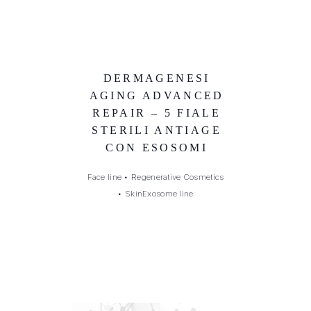
DERMAGENESI
AGING ADVANCED
REPAIR – 5 FIALE
STERILI ANTIAGE
CON ESOSOMI
Face line
•
Regenerative Cosmetics
•
SkinExosome line