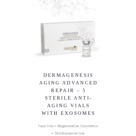
DERMAGENESIS
AGING ADVANCED
REPAIR – 5
STERILE ANTI-
AGING VIALS
WITH EXOSOMES
Face line
•
Regenerative Cosmetics
•
SkinExosome line