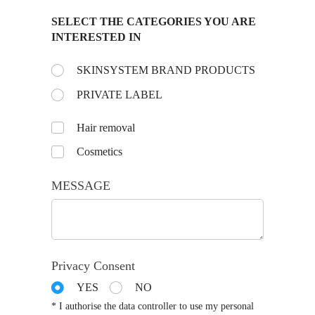
SELECT THE CATEGORIES YOU ARE
INTERESTED IN
Choose the day:
SKINSYSTEM BRAND PRODUCTS
(required)
*
PRIVATE LABEL
Untitled
Hair removal
Cosmetics
MESSAGE
Privacy Consent
YES
NO
* I authorise the data controller to use my personal