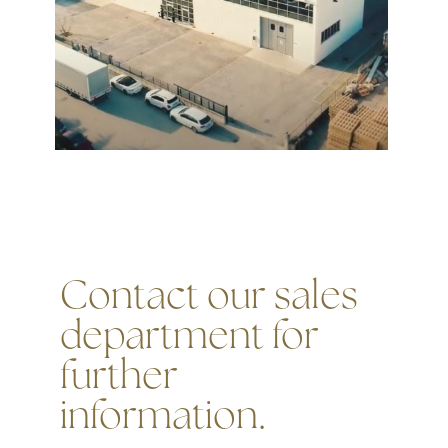
Contact our sales
department for
further
information.