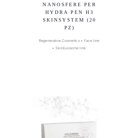
NANOSFERE PER
HYDRA PEN H3
SKINSYSTEM (20
PZ)
Regenerative Cosmetics
•
Face line
•
SkinExosome line