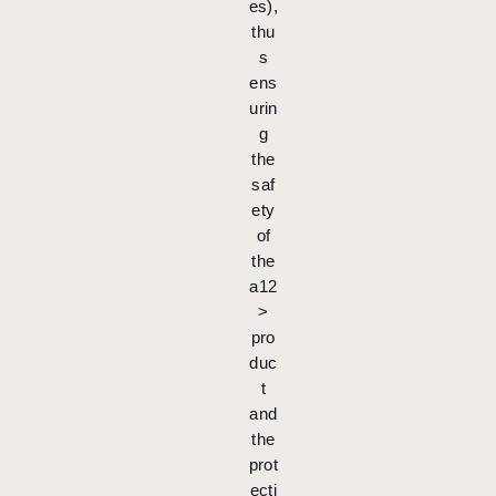
es),
thu
s
ens
urin
g
the
saf
ety
of
the
a12
>
pro
duc
t
and
the
prot
ecti