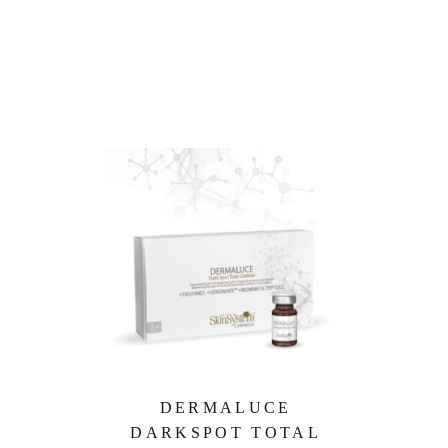
DERMALUCE
DARKSPOT TOTAL