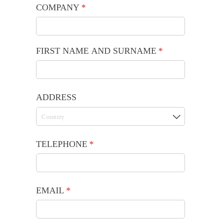
COMPANY
(required)
*
FIRST NAME AND SURNAME
(required)
*
ADDRESS
TELEPHONE
(required)
*
EMAIL
(required)
*