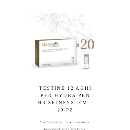
TESTINE 12 AGHI
PER HYDRA PEN
H3 SKINSYSTEM –
20 PZ
SkinExosome line
•
Face line
•
Regenerative Cosmetics
•