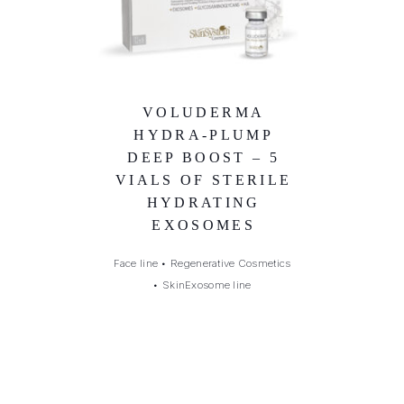
VOLUDERMA
HYDRA-PLUMP
DEEP BOOST – 5
VIALS OF STERILE
HYDRATING
EXOSOMES
Face line
•
Regenerative Cosmetics
•
SkinExosome line