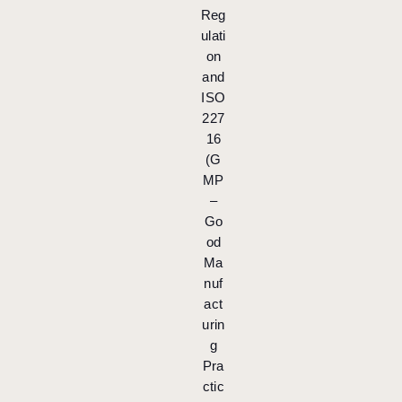
Reg
ulati
on
and
ISO
227
16
(G
MP
–
Go
od
Ma
nuf
act
urin
g
Pra
ctic