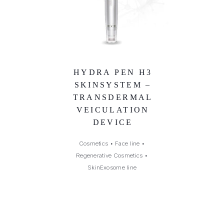
HYDRA PEN H3
SKINSYSTEM –
TRANSDERMAL
VEICULATION
DEVICE
Cosmetics
•
Face line
•
Regenerative Cosmetics
•
SkinExosome line