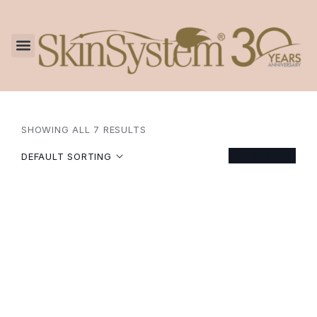
SHOWING ALL 7 RESULTS
FILTER
DEFAULT SORTING