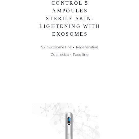
CONTROL 5
AMPOULES
STERILE SKIN-
LIGHTENING WITH
EXOSOMES
SkinExosome line
•
Regenerative
Cosmetics
•
Face line