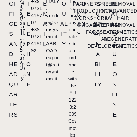
+39
ITALY
The
/4
OF
T
E
Q
CO
S
C
PARTNERSHIP
GREEN
REMOVAL
3
0721
:
co
Vi
PRODUCTION
INCH
ADVANCE
a
FI
E
M
U
MP
U
AT
4157
vendit
mp
G.
WORKSHOPS
RAW
HAIR
M
07
e@sk
any
on
CE
L
A
AL
AN
ST
AL
MAGAZINE
MATERIALS
REMOVAL
ta
+39
insyst
ope
ne
FAQ
RESEARCH
COSMETIC
lli,
S
E
I
IT
Y
AI
O
0721
em.it
rate
AND
REGENERATI
61
AN
P
4151
L
ABR
Y
s in
N
G
12
DEVELOPMENT
COSMETIC
2
93
OAD:
acc
P
D
H
A
U
es
expor
ord
ar
o
HE
O
BI
E
(P
t@ski
anc
U)
,
nsyst
e
AD
N
LI
O
Ita
ly
em.it
with
QU
E
TY
N
the
EU
AR
LI
122
TE
N
3:2
009
RS
E
Cos
met
ics