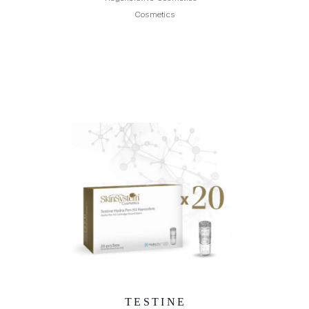
Cosmetics
TESTINE