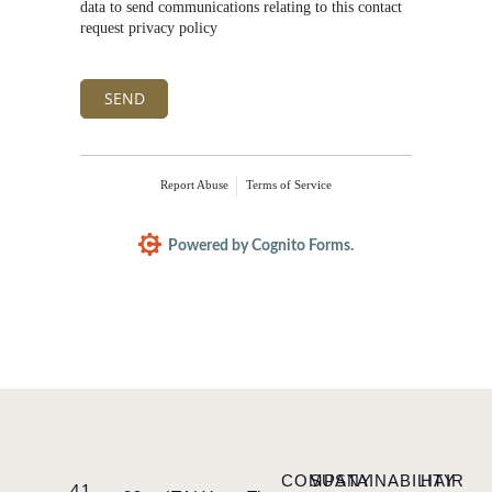
data to send communications relating to this contact
request privacy policy
SEND
Report Abuse
Terms of Service
Powered by Cognito Forms.
COMPANY
SUSTAINABILITY
HAIR
41