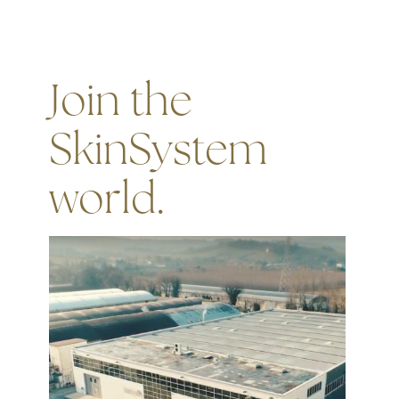
Join the
SkinSystem
world.