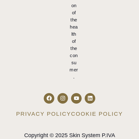
on
of
the
hea
lth
of
the
con
su
mer
.
PRIVACY POLICY
COOKIE POLICY
Copyright © 2025 Skin System P.IVA