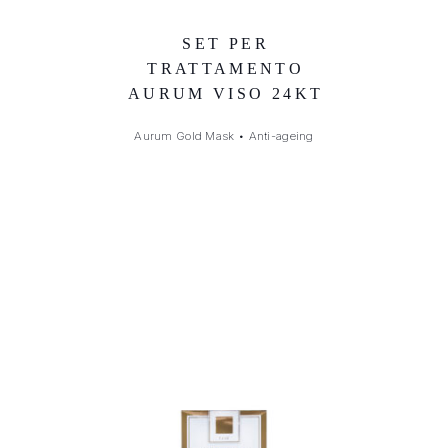
SET PER
TRATTAMENTO
AURUM VISO 24KT
Aurum Gold Mask
•
Anti-ageing