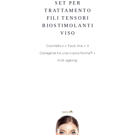
SET PER
TRATTAMENTO
FILI TENSORI
BIOSTIMOLANTI
VISO
Cosmetics
•
Face line
•
Il
Collagene ha una nuova forma®
•
Anti-ageing