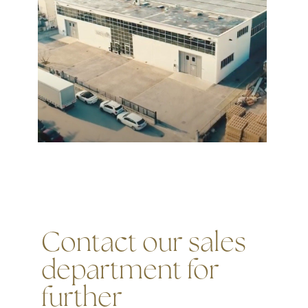
Contact our sales
department for
further