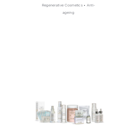
Regenerative Cosmetics
•
Anti-
ageing