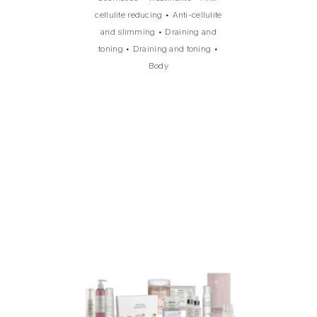
cellulite reducing
•
Anti-cellulite
and slimming
•
Draining and
toning
•
Draining and toning
•
Body