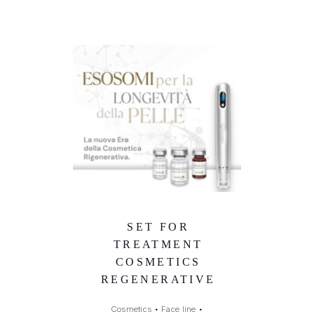
SET FOR
TREATMENT
COSMETICS
REGENERATIVE
Cosmetics
•
Face line
•