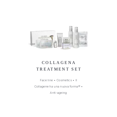
COLLAGENA
TREATMENT SET
Face line
•
Cosmetics
•
Il
Collagene ha una nuova forma®
•
Anti-ageing