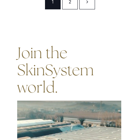
1
2
Join the
SkinSystem
world.