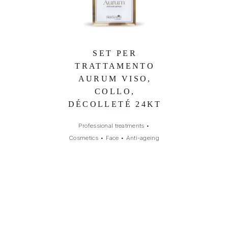
SET PER
TRATTAMENTO
AURUM VISO,
COLLO,
DÉCOLLETÉ 24KT
Professional treatments
•
Cosmetics
•
Face
•
Anti-ageing