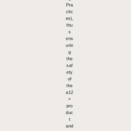
Pra
ctic
es),
thu
s
ens
urin
g
the
saf
ety
of
the
a12
>
pro
duc
t
and