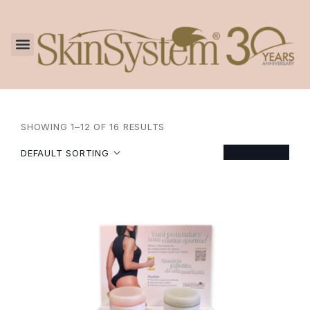
SHOWING 1–12 OF 16 RESULTS
FILTER
DEFAULT SORTING