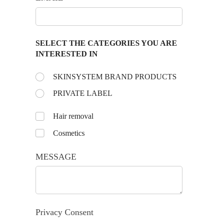
SELECT THE CATEGORIES YOU ARE
INTERESTED IN
Choose the day:
SKINSYSTEM BRAND PRODUCTS
(required)
*
PRIVATE LABEL
Untitled
Hair removal
Cosmetics
MESSAGE
Privacy Consent