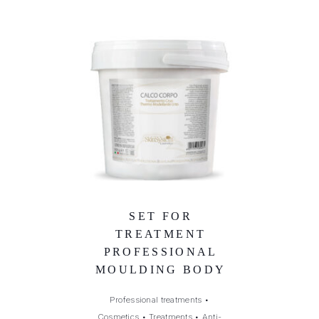
SET FOR
TREATMENT
PROFESSIONAL
MOULDING BODY
Professional treatments
•
Cosmetics
•
Treatments
•
Anti-