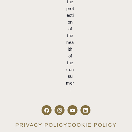
the
prot
ecti
on
of
the
hea
lth
of
the
con
su
mer
.
PRIVACY POLICY
COOKIE POLICY