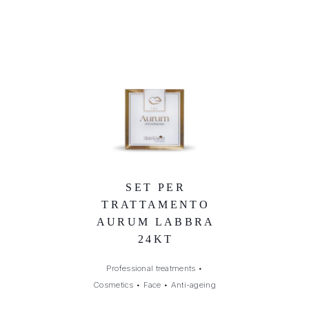
SET PER
TRATTAMENTO
AURUM LABBRA
24KT
Professional treatments
•
Cosmetics
•
Face
•
Anti-ageing