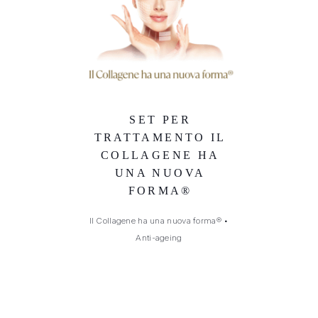
SET PER
TRATTAMENTO IL
COLLAGENE HA
UNA NUOVA
FORMA®
Il Collagene ha una nuova forma®
•
Anti-ageing