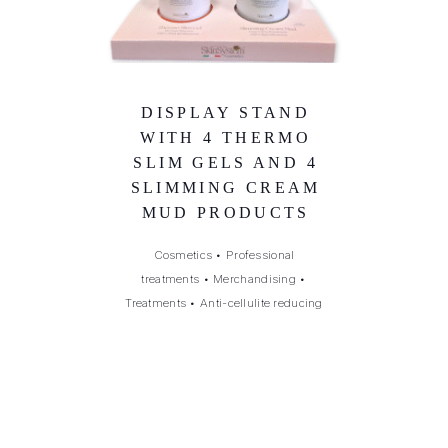
DISPLAY STAND
WITH 4 THERMO
SLIM GELS AND 4
SLIMMING CREAM
MUD PRODUCTS
Cosmetics
•
Professional
treatments
•
Merchandising
•
Treatments
•
Anti-cellulite reducing