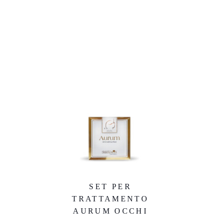
SET PER
TRATTAMENTO
AURUM OCCHI