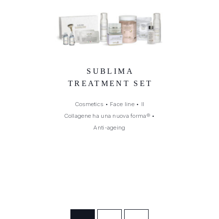
SUBLIMA
TREATMENT SET
Cosmetics
•
Face line
•
Il
Collagene ha una nuova forma®
•
Anti-ageing