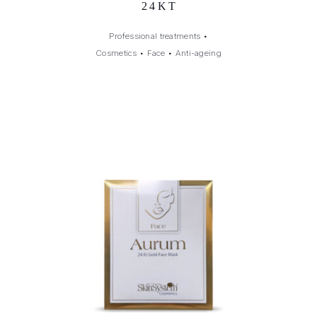
24KT
Professional treatments
•
Cosmetics
•
Face
•
Anti-ageing