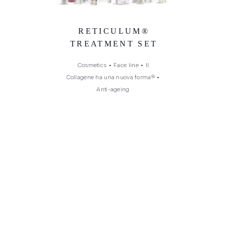
RETICULUM®
TREATMENT SET
Cosmetics
•
Face line
•
Il
Collagene ha una nuova forma®
•
Anti-ageing