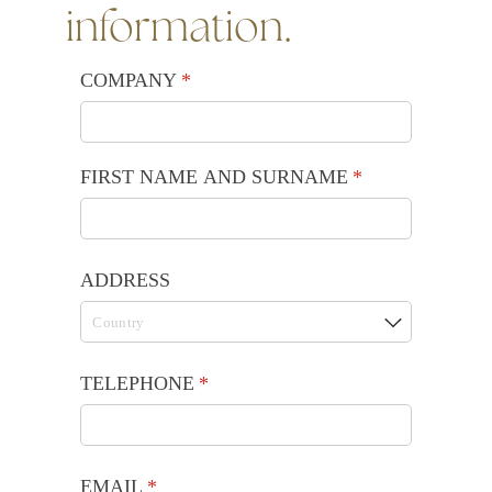
information.
COMPANY
(required)
*
FIRST NAME AND SURNAME
(required)
*
ADDRESS
TELEPHONE
(required)
*
EMAIL
(required)
*