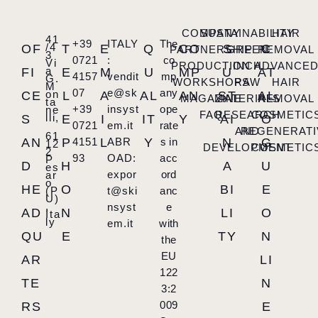
COMPANY
SUSTAINABILITY
HAIR
41
+39
ITALY
The
/4
OF
T
E
Q
CO
S
C
PARTNERSHIP
GREEN
REMOVAL
3
0721
:
co
Vi
PRODUCTION
INCH
ADVANCE
a
FI
E
M
U
MP
U
AT
4157
vendit
mp
G.
WORKSHOPS
RAW
HAIR
M
07
e@sk
any
on
CE
L
A
AL
AN
ST
AL
MAGAZINE
MATERIALS
REMOVAL
ta
+39
insyst
ope
ne
FAQ
RESEARCH
COSMETIC
lli,
S
E
I
IT
Y
AI
O
0721
em.it
rate
AND
REGENERATI
61
AN
P
4151
L
ABR
Y
s in
N
G
12
DEVELOPMENT
COSMETIC
2
93
OAD:
acc
P
D
H
A
U
es
expor
ord
ar
o
HE
O
BI
E
(P
t@ski
anc
U)
,
nsyst
e
AD
N
LI
O
Ita
ly
em.it
with
QU
E
TY
N
the
EU
AR
LI
122
TE
N
3:2
009
RS
E