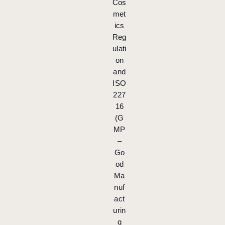
Cos
met
ics
Reg
ulati
on
and
ISO
227
16
(G
MP
–
Go
od
Ma
nuf
act
urin
g