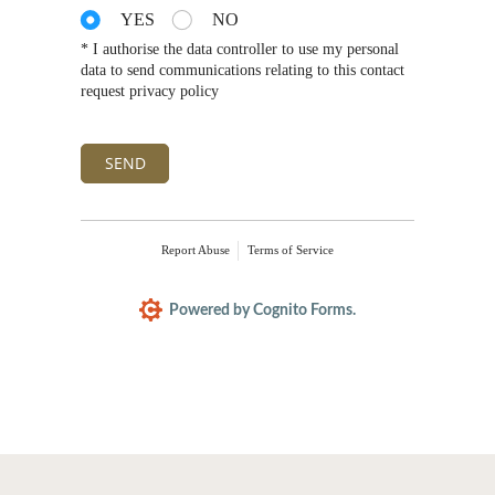
YES
NO
* I authorise the data controller to use my personal
data to send communications relating to this contact
request privacy policy
SEND
Report Abuse
Terms of Service
Powered by Cognito Forms.