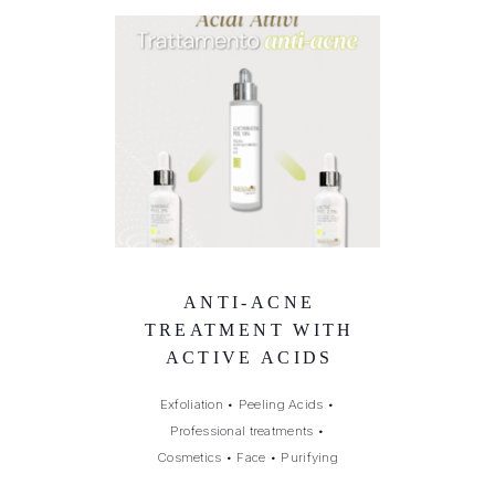
ANTI-ACNE
TREATMENT WITH
ACTIVE ACIDS
Exfoliation
•
Peeling Acids
•
Professional treatments
•
Cosmetics
•
Face
•
Purifying