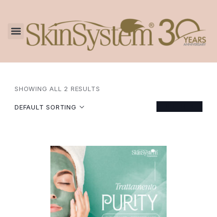
SHOWING ALL 2 RESULTS
FILTER
DEFAULT SORTING