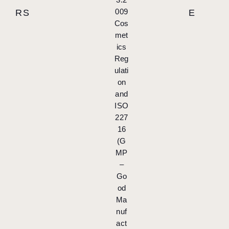
009
RS
E
Cos
met
ics
Reg
ulati
on
and
ISO
227
16
(G
MP
–
Go
od
Ma
nuf
act