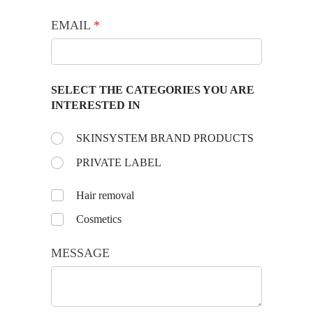
EMAIL
(required)
*
SELECT THE CATEGORIES YOU ARE
INTERESTED IN
Choose the day:
SKINSYSTEM BRAND PRODUCTS
(required)
*
PRIVATE LABEL
Untitled
Hair removal
Cosmetics
MESSAGE