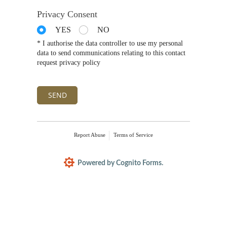
Privacy Consent
YES
NO
* I authorise the data controller to use my personal
data to send communications relating to this contact
request privacy policy
SEND
Report Abuse
Terms of Service
Powered by Cognito Forms.