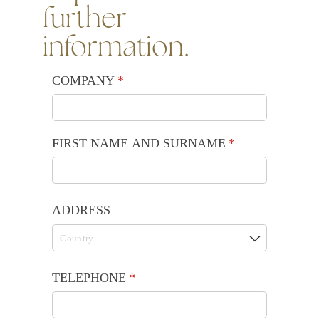
further
information.
COMPANY
(required)
*
FIRST NAME AND SURNAME
(required)
*
ADDRESS
TELEPHONE
(required)
*