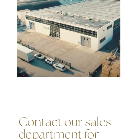
Contact our sales
department for