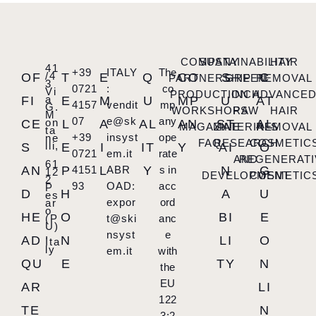
COMPANY
SUSTAINABILITY
HAIR
41
+39
ITALY
The
/4
OF
T
E
Q
CO
S
C
PARTNERSHIP
GREEN
REMOVAL
3
0721
:
co
Vi
PRODUCTION
INCH
ADVANCE
a
FI
E
M
U
MP
U
AT
4157
vendit
mp
G.
WORKSHOPS
RAW
HAIR
M
07
e@sk
any
on
CE
L
A
AL
AN
ST
AL
MAGAZINE
MATERIALS
REMOVAL
ta
+39
insyst
ope
ne
FAQ
RESEARCH
COSMETIC
lli,
S
E
I
IT
Y
AI
O
0721
em.it
rate
AND
REGENERATI
61
AN
P
4151
L
ABR
Y
s in
N
G
12
DEVELOPMENT
COSMETIC
2
93
OAD:
acc
P
D
H
A
U
es
expor
ord
ar
o
HE
O
BI
E
(P
t@ski
anc
U)
,
nsyst
e
AD
N
LI
O
Ita
ly
em.it
with
QU
E
TY
N
the
EU
AR
LI
122
TE
N
3:2