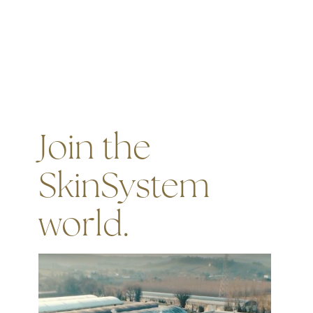
Join the
SkinSystem
world.