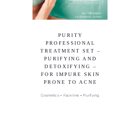
PURITY
PROFESSIONAL
TREATMENT SET –
PURIFYING AND
DETOXIFYING –
FOR IMPURE SKIN
PRONE TO ACNE
Cosmetics
•
Face line
•
Purifying