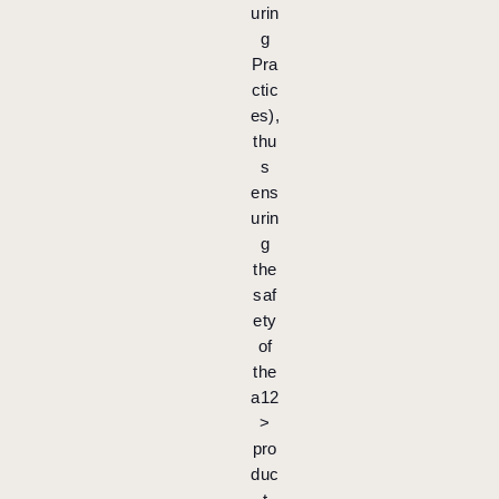
urin
g
Pra
ctic
es),
thu
s
ens
urin
g
the
saf
ety
of
the
a12
>
pro
duc