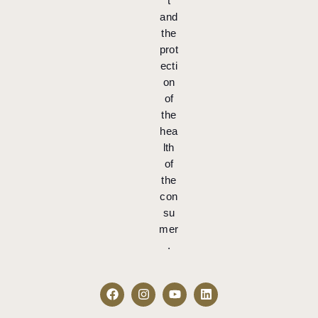
t
and
the
prot
ecti
on
of
the
hea
lth
of
the
con
su
mer
.