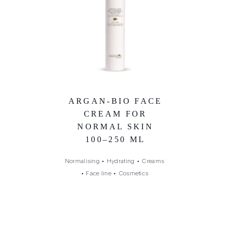
ARGAN-BIO FACE
CREAM FOR
NORMAL SKIN
100–250 ML
Normalising
•
Hydrating
•
Creams
•
Face line
•
Cosmetics