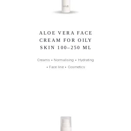
ALOE VERA FACE
CREAM FOR OILY
SKIN 100–250 ML
Creams
•
Normalising
•
Hydrating
•
Face line
•
Cosmetics