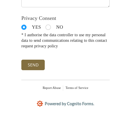
Privacy Consent
YES
NO
* I authorise the data controller to use my personal
data to send communications relating to this contact
request privacy policy
SEND
Report Abuse
Terms of Service
Powered by Cognito Forms.