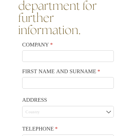
department for
further
information.
COMPANY
(required)
*
FIRST NAME AND SURNAME
(required)
*
ADDRESS
TELEPHONE
(required)
*