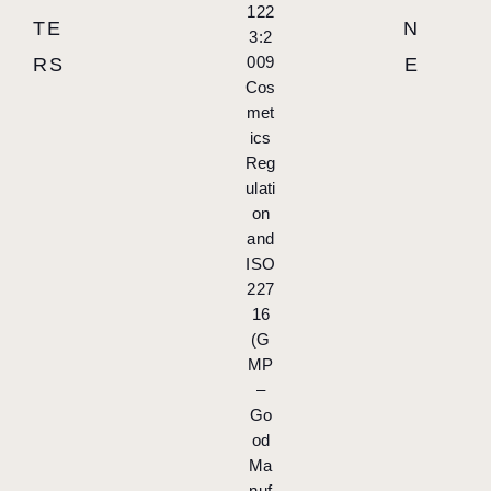
122
TE
N
3:2
009
RS
E
Cos
met
ics
Reg
ulati
on
and
ISO
227
16
(G
MP
–
Go
od
Ma
nuf