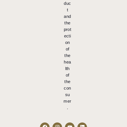
duc
t
and
the
prot
ecti
on
of
the
hea
lth
of
the
con
su
mer
.