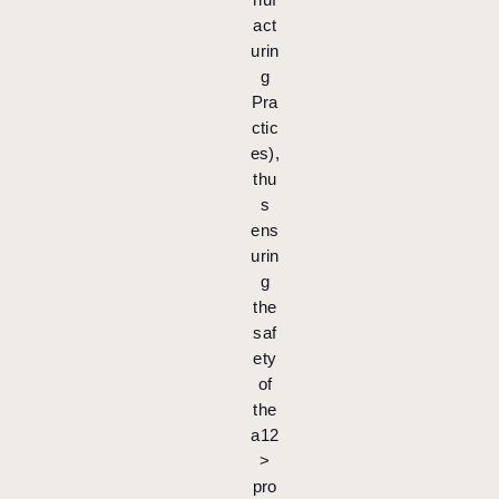
act
urin
g
Pra
ctic
es),
thu
s
ens
urin
g
the
saf
ety
of
the
a12
>
pro