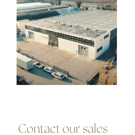
Contact our sales