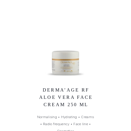
DERMA’AGE RF
ALOE VERA FACE
CREAM 250 ML
Normalising
•
Hydrating
•
Creams
•
Radio frequency
•
Face line
•
Cosmetics