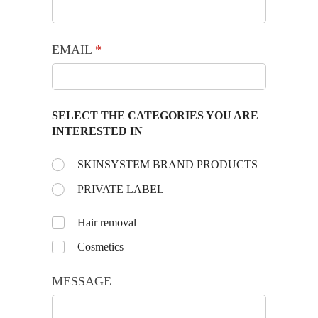
EMAIL
(required)
*
SELECT THE CATEGORIES YOU ARE
INTERESTED IN
Choose the day:
SKINSYSTEM BRAND PRODUCTS
(required)
*
PRIVATE LABEL
Untitled
Hair removal
Cosmetics
MESSAGE