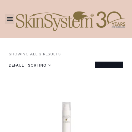
SHOWING ALL 3 RESULTS
FILTER
DEFAULT SORTING