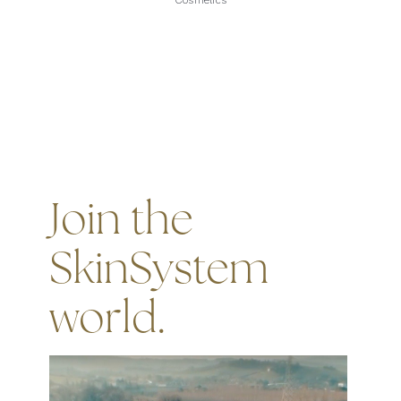
Join the
SkinSystem
world.