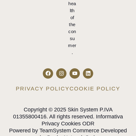
hea
lth
of
the
con
su
mer
.
PRIVACY POLICY
COOKIE POLICY
Copyright © 2025 Skin System P.IVA
01355800416. All rights reserved. Informativa
Privacy Cookies ODR
Powered by TeamSystem Commerce Developed