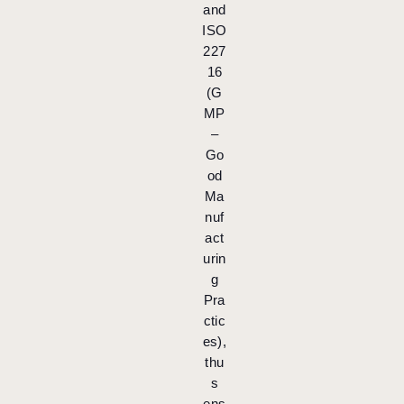
and
ISO
227
16
(G
MP
–
Go
od
Ma
nuf
act
urin
g
Pra
ctic
es),
thu
s
ens