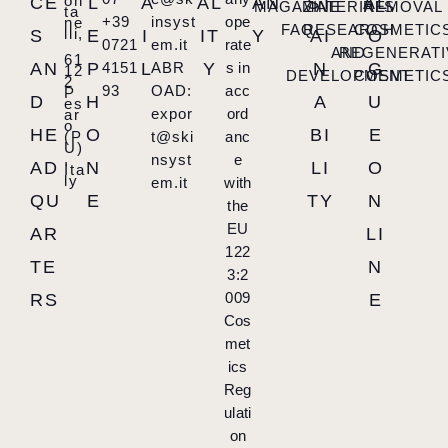
on
CE
L
A
AL
AN
ST
AL
MAGAZINE
MATERIALS
REMOVAL
ta
+39
insyst
ope
ne
FAQ
RESEARCH
COSMETIC
lli,
S
E
I
IT
Y
AI
O
0721
em.it
rate
AND
REGENERATI
61
AN
P
4151
L
ABR
Y
s in
N
G
12
DEVELOPMENT
COSMETIC
2
93
OAD:
acc
P
D
H
A
U
es
expor
ord
ar
o
HE
O
BI
E
(P
t@ski
anc
U)
,
nsyst
e
AD
N
LI
O
Ita
ly
em.it
with
QU
E
TY
N
the
EU
AR
LI
122
TE
N
3:2
009
RS
E
Cos
met
ics
Reg
ulati
on