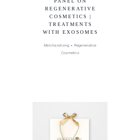
PANEL ON
REGENERATIVE
COSMETICS |
TREATMENTS
WITH EXOSOMES
Merchandising
•
Regenerative
Cosmetics