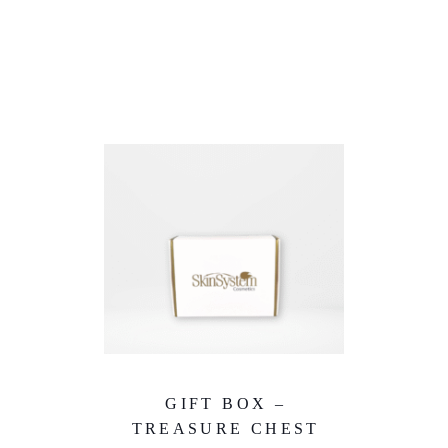
GIFT BOX –
TREASURE CHEST