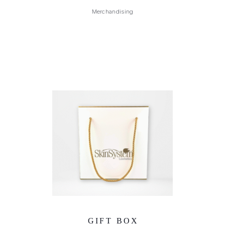
Merchandising
GIFT BOX