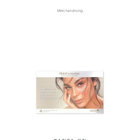
Merchandising