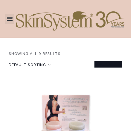
SHOWING ALL 9 RESULTS
FILTER
DEFAULT SORTING