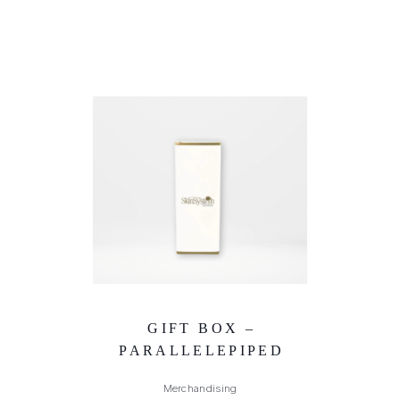
GIFT BOX –
PARALLELEPIPED
Merchandising