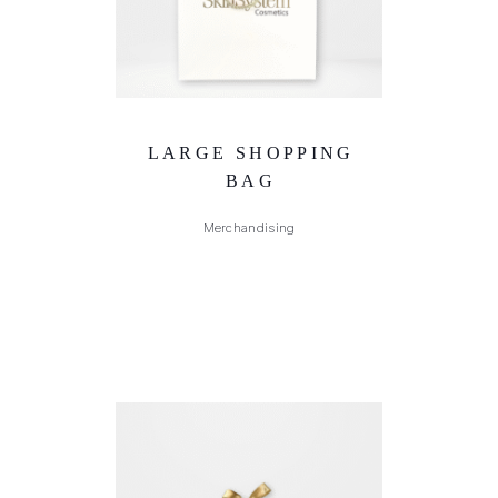
LARGE SHOPPING
BAG
Merchandising