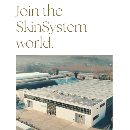
Join the
SkinSystem
world.