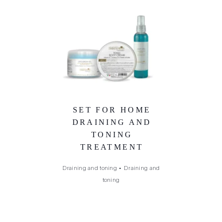
SET FOR HOME
DRAINING AND
TONING
TREATMENT
Draining and toning
•
Draining and
toning