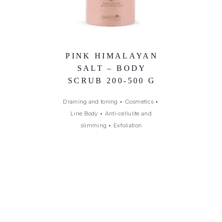
PINK HIMALAYAN
SALT – BODY
SCRUB 200-500 G
Draining and toning
•
Cosmetics
•
Line Body
•
Anti-cellulite and
slimming
•
Exfoliation