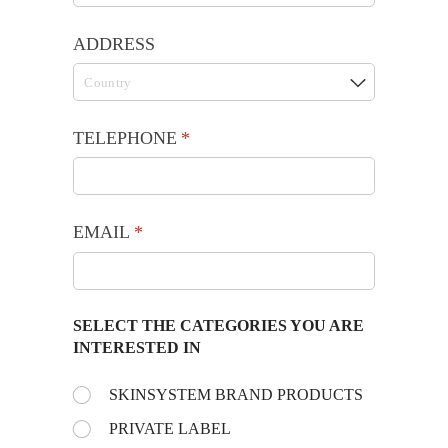
ADDRESS
TELEPHONE
(required)
*
EMAIL
(required)
*
SELECT THE CATEGORIES YOU ARE
INTERESTED IN
Choose the day:
SKINSYSTEM BRAND PRODUCTS
(required)
*
PRIVATE LABEL