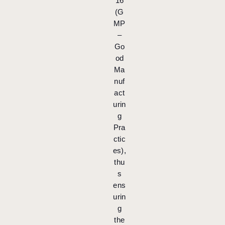
16
(G
MP
–
Go
od
Ma
nuf
act
urin
g
Pra
ctic
es),
thu
s
ens
urin
g
the