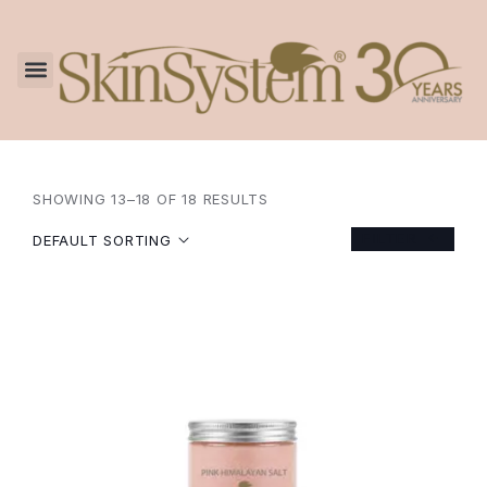
SHOWING 13–18 OF 18 RESULTS
FILTER
DEFAULT SORTING