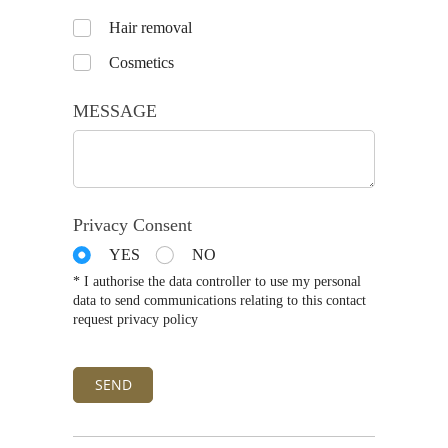
Untitled
Hair removal
Cosmetics
MESSAGE
Privacy Consent
YES
NO
* I authorise the data controller to use my personal
data to send communications relating to this contact
request privacy policy
SEND