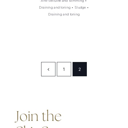
Anti-cellulite and slimming
•
Draining and toning
•
Sludge
•
Draining and toning
1
2
Join the