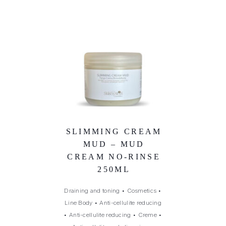
SLIMMING CREAM
MUD – MUD
CREAM NO-RINSE
250ML
Draining and toning
•
Cosmetics
•
Line Body
•
Anti-cellulite reducing
•
Anti-cellulite reducing
•
Creme
•