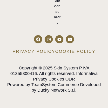
the
con
su
mer
.
PRIVACY POLICY
COOKIE POLICY
Copyright © 2025 Skin System P.IVA
01355800416. All rights reserved. Informativa
Privacy Cookies ODR
Powered by TeamSystem Commerce Developed
by Ducky Network S.r.l.