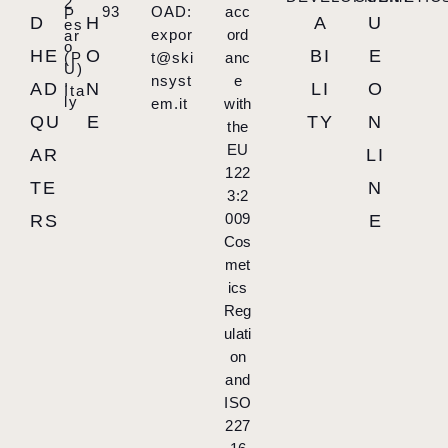
2
93
OAD:
acc
P
D
H
A
U
es
expor
ord
ar
o
HE
O
BI
E
(P
t@ski
anc
U)
,
nsyst
e
AD
N
LI
O
Ita
ly
em.it
with
QU
E
TY
N
the
EU
AR
LI
122
TE
N
3:2
009
RS
E
Cos
met
ics
Reg
ulati
on
and
ISO
227