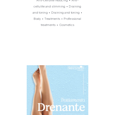
Anti-cellulite reducing
•
Anti-
cellulite and slimming
•
Draining
and toning
•
Draining and toning
•
Body
•
Treatments
•
Professional
treatments
•
Cosmetics