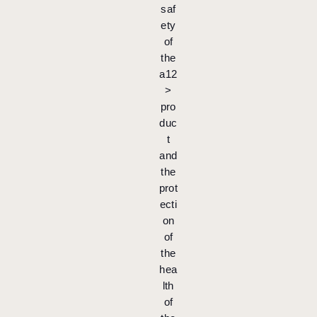
saf
ety
of
the
a12
>
pro
duc
t
and
the
prot
ecti
on
of
the
hea
lth
of