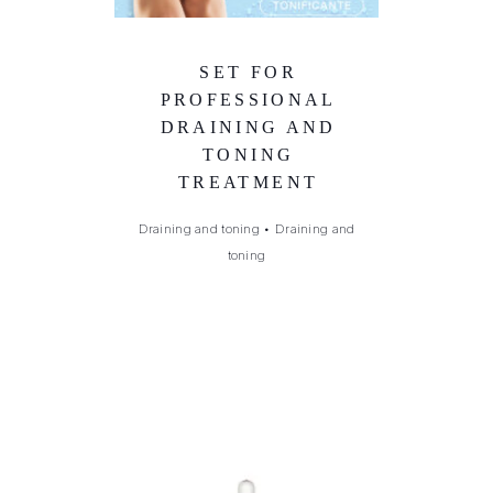
SET FOR
PROFESSIONAL
DRAINING AND
TONING
TREATMENT
Draining and toning
•
Draining and
toning