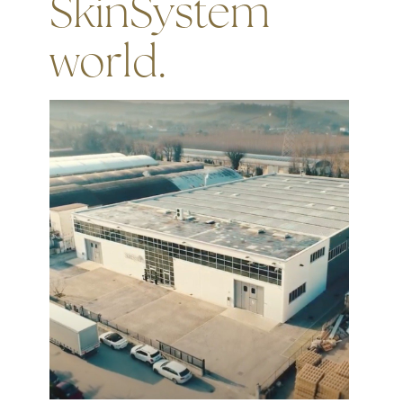
SkinSystem
world.