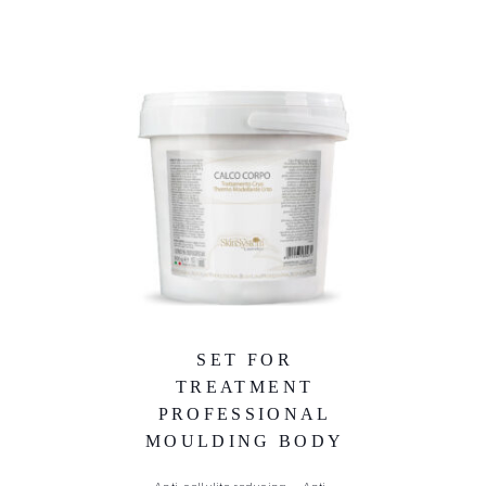
SET FOR
TREATMENT
PROFESSIONAL
MOULDING BODY