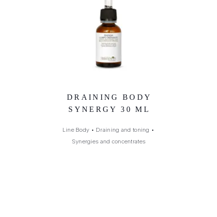
DRAINING BODY
SYNERGY 30 ML
Line Body
•
Draining and toning
•
Synergies and concentrates