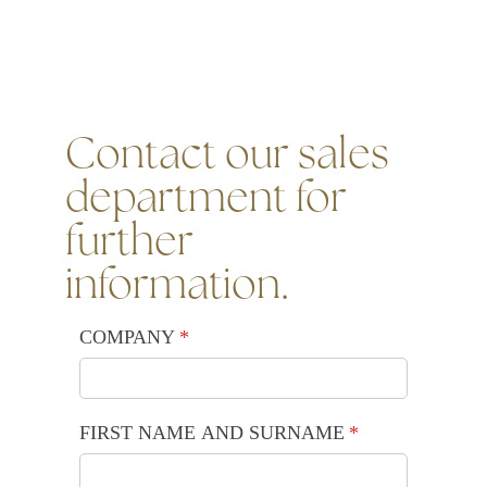
Contact our sales
department for
further
information.
COMPANY
(required)
*
FIRST NAME AND SURNAME
(required)
*