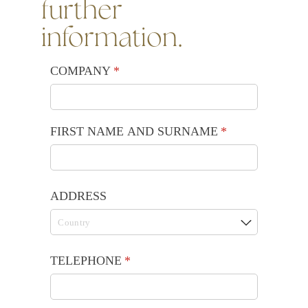
further
information.
COMPANY
(required)
*
FIRST NAME AND SURNAME
(required)
*
ADDRESS
TELEPHONE
(required)
*