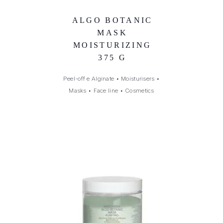
ALGO BOTANIC
MASK
MOISTURIZING
375 G
Peel-off e Alginate
•
Moisturisers
•
Masks
•
Face line
•
Cosmetics