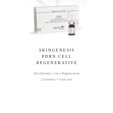
SKINGENESIS
PDRN CELL
REGENERATIVE
SkinGenesis Line
•
Regenerative
Cosmetics
•
Face line