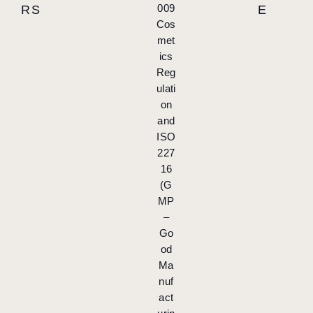
009
RS
E
Cos
met
ics
Reg
ulati
on
and
ISO
227
16
(G
MP
–
Go
od
Ma
nuf
act