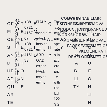
COMPANY
SUSTAINABILITY
HAIR
41
+39
ITALY
The
/4
OF
T
E
Q
CO
S
C
PARTNERSHIP
GREEN
REMOVAL
3
0721
:
co
Vi
PRODUCTION
INCH
ADVANCE
a
FI
E
M
U
MP
U
AT
4157
vendit
mp
G.
WORKSHOPS
RAW
HAIR
M
07
e@sk
any
on
CE
L
A
AL
AN
ST
AL
MAGAZINE
MATERIALS
REMOVAL
ta
+39
insyst
ope
ne
FAQ
RESEARCH
COSMETIC
lli,
S
E
I
IT
Y
AI
O
0721
em.it
rate
AND
REGENERATI
61
AN
P
4151
L
ABR
Y
s in
N
G
12
DEVELOPMENT
COSMETIC
2
93
OAD:
acc
P
D
H
A
U
es
expor
ord
ar
o
HE
O
BI
E
(P
t@ski
anc
U)
,
nsyst
e
AD
N
LI
O
Ita
ly
em.it
with
QU
E
TY
N
the
EU
AR
LI
122
TE
N
3:2