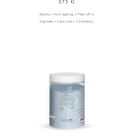
375 G
Masks
•
Anti-ageing
•
Peel-off e
Alginate
•
Face line
•
Cosmetics