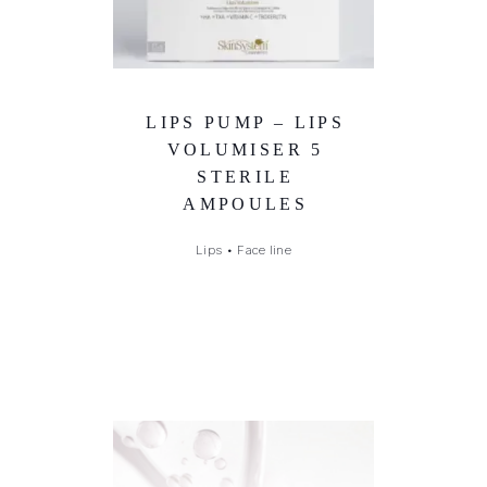
LIPS PUMP – LIPS
VOLUMISER 5
STERILE
AMPOULES
Lips
•
Face line