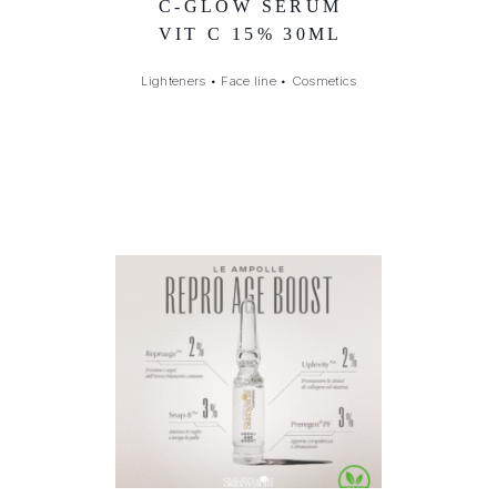
C-GLOW SERUM
VIT C 15% 30ML
Lighteners
•
Face line
•
Cosmetics