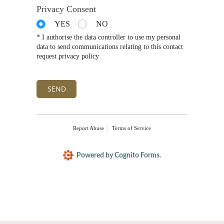
Privacy Consent
YES
NO
* I authorise the data controller to use my personal
data to send communications relating to this contact
request privacy policy
SEND
Report Abuse
Terms of Service
Powered by Cognito Forms.