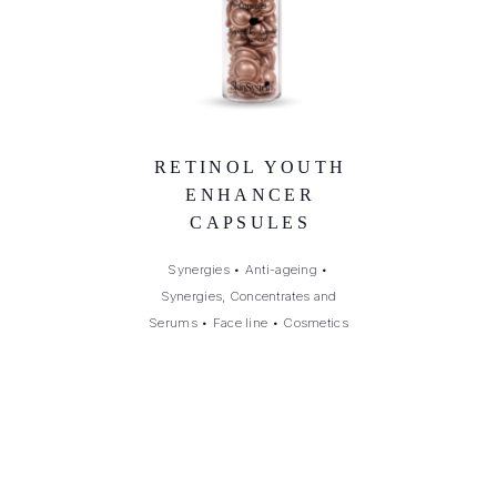
RETINOL YOUTH
ENHANCER
CAPSULES
Synergies
•
Anti-ageing
•
Synergies, Concentrates and
Serums
•
Face line
•
Cosmetics