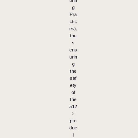
urin
g
Pra
ctic
es),
thu
s
ens
urin
g
the
saf
ety
of
the
a12
>
pro
duc
t