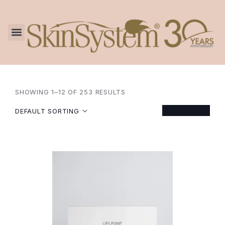
SHOWING 1–12 OF 253 RESULTS
FILTER
DEFAULT SORTING