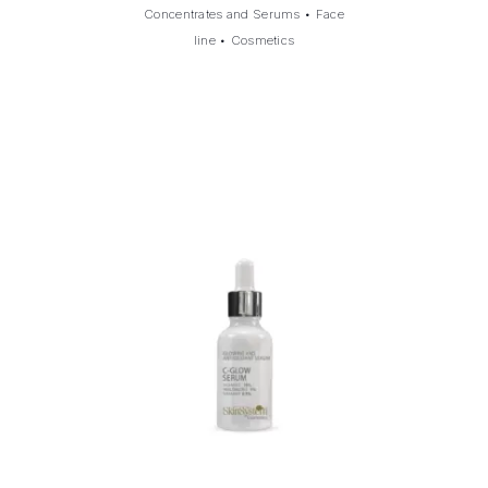
Concentrates and Serums
•
Face
line
•
Cosmetics