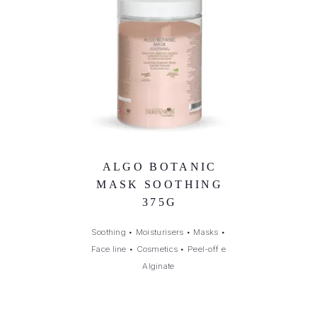
ALGO BOTANIC
MASK SOOTHING
375G
Soothing
•
Moisturisers
•
Masks
•
Face line
•
Cosmetics
•
Peel-off e
Alginate