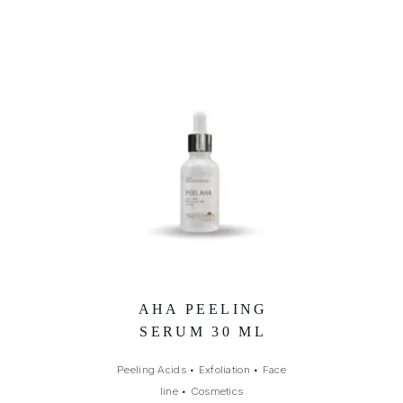
AHA PEELING
SERUM 30 ML
Peeling Acids
•
Exfoliation
•
Face
line
•
Cosmetics