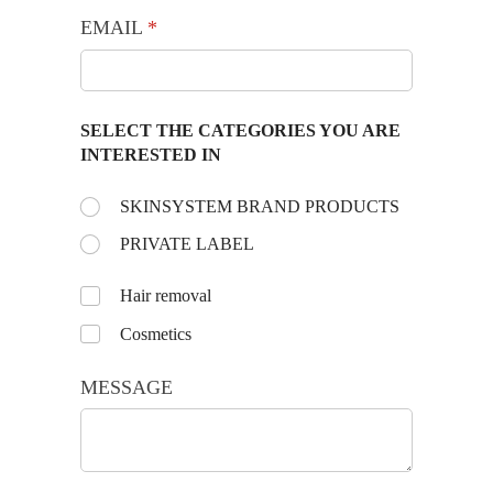
EMAIL
(required)
*
SELECT THE CATEGORIES YOU ARE
INTERESTED IN
Choose the day:
SKINSYSTEM BRAND PRODUCTS
(required)
*
PRIVATE LABEL
Untitled
Hair removal
Cosmetics
MESSAGE