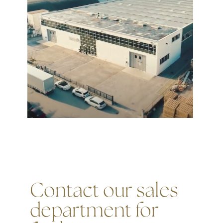
Contact our sales
department for