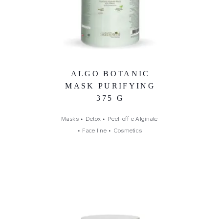
ALGO BOTANIC
MASK PURIFYING
375 G
Masks
•
Detox
•
Peel-off e Alginate
•
Face line
•
Cosmetics