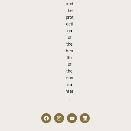
and
the
prot
ecti
on
of
the
hea
lth
of
the
con
su
mer
.