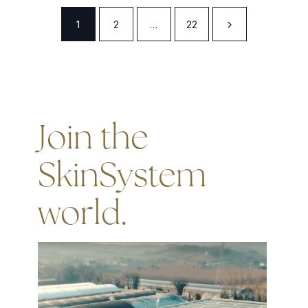
1
2
…
22
Join the
SkinSystem
world.