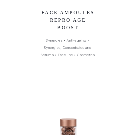
FACE AMPOULES
REPRO AGE
BOOST
Synergies
•
Anti-ageing
•
Synergies, Concentrates and
Serums
•
Face line
•
Cosmetics