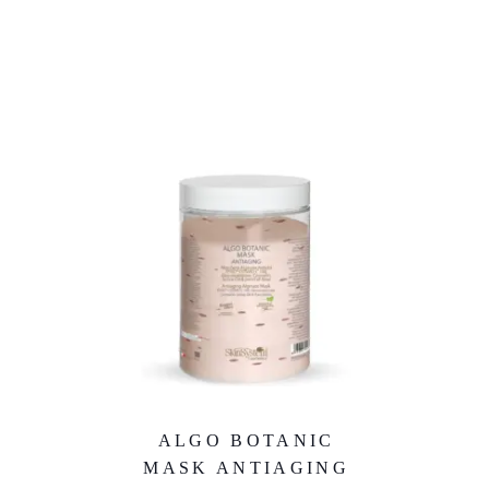
ALGO BOTANIC
MASK ANTIAGING