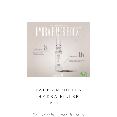
FACE AMPOULES
HYDRA FILLER
BOOST
Synergies
•
hydrating
•
Synergies,