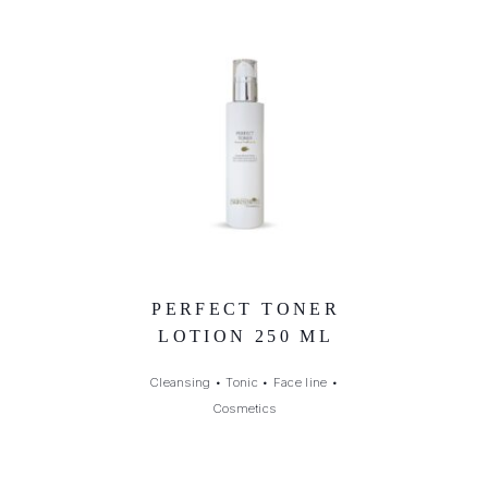
PERFECT TONER
LOTION 250 ML
Cleansing
•
Tonic
•
Face line
•
Cosmetics