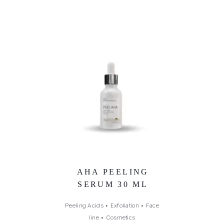
AHA PEELING
SERUM 30 ML
Peeling Acids
•
Exfoliation
•
Face
line
•
Cosmetics