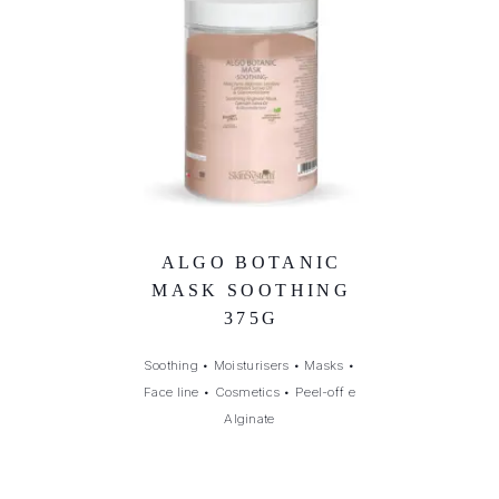
ALGO BOTANIC
MASK SOOTHING
375G
Soothing
•
Moisturisers
•
Masks
•
Face line
•
Cosmetics
•
Peel-off e
Alginate