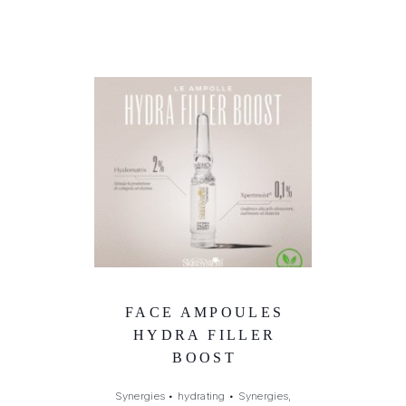
FACE AMPOULES
HYDRA FILLER
BOOST
Synergies
•
hydrating
•
Synergies,