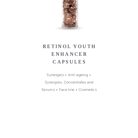
RETINOL YOUTH
ENHANCER
CAPSULES
Synergies
•
Anti-ageing
•
Synergies, Concentrates and
Serums
•
Face line
•
Cosmetics