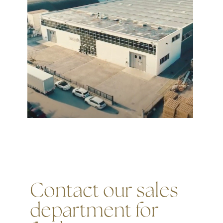
Contact our sales
department for