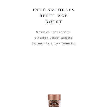
FACE AMPOULES
REPRO AGE
BOOST
Synergies
•
Anti-ageing
•
Synergies, Concentrates and
Serums
•
Face line
•
Cosmetics