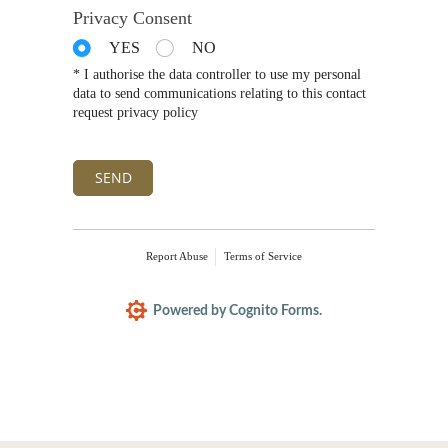
Privacy Consent
YES
NO
* I authorise the data controller to use my personal
data to send communications relating to this contact
request privacy policy
SEND
Report Abuse
Terms of Service
Powered by Cognito Forms.