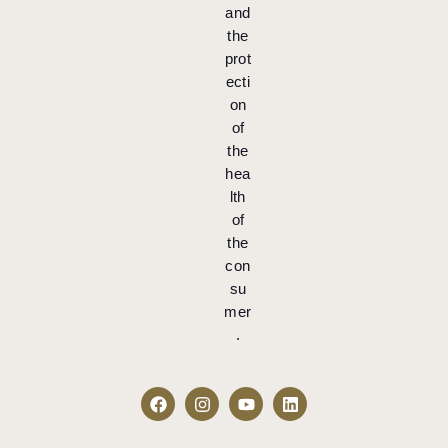
and
the
prot
ecti
on
of
the
hea
lth
of
the
con
su
mer
.