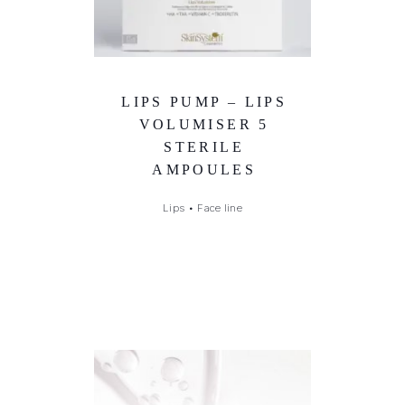
LIPS PUMP – LIPS
VOLUMISER 5
STERILE
AMPOULES
Lips
•
Face line