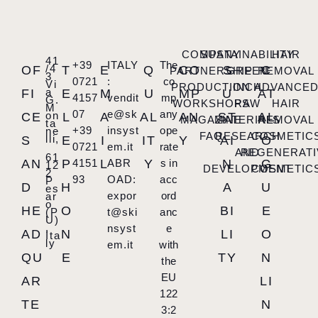
COMPANY
SUSTAINABILITY
HAIR
41
+39
ITALY
The
/4
OF
T
E
Q
CO
S
C
PARTNERSHIP
GREEN
REMOVAL
3
0721
:
co
Vi
PRODUCTION
INCH
ADVANCE
a
FI
E
M
U
MP
U
AT
4157
vendit
mp
G.
WORKSHOPS
RAW
HAIR
M
07
e@sk
any
on
CE
L
A
AL
AN
ST
AL
MAGAZINE
MATERIALS
REMOVAL
ta
+39
insyst
ope
ne
FAQ
RESEARCH
COSMETIC
lli,
S
E
I
IT
Y
AI
O
0721
em.it
rate
AND
REGENERATI
61
AN
P
4151
L
ABR
Y
s in
N
G
12
DEVELOPMENT
COSMETIC
2
93
OAD:
acc
P
D
H
A
U
es
expor
ord
ar
o
HE
O
BI
E
(P
t@ski
anc
U)
,
nsyst
e
AD
N
LI
O
Ita
ly
em.it
with
QU
E
TY
N
the
EU
AR
LI
122
TE
N
3:2