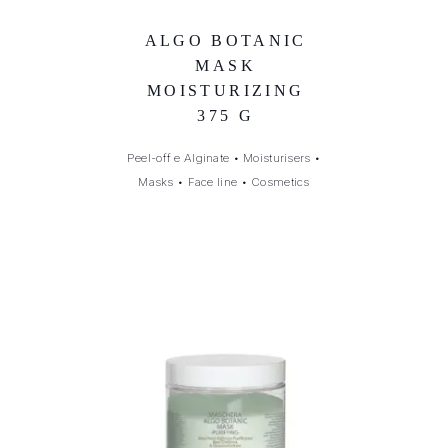
ALGO BOTANIC
MASK
MOISTURIZING
375 G
Peel-off e Alginate
•
Moisturisers
•
Masks
•
Face line
•
Cosmetics