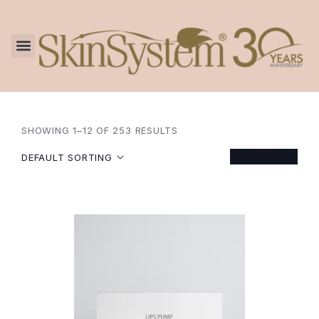
SHOWING 1–12 OF 253 RESULTS
FILTER
DEFAULT SORTING