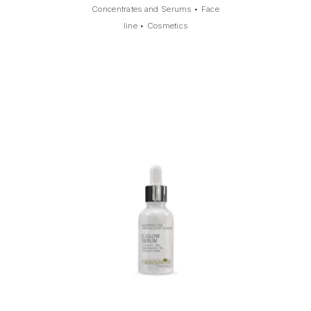
Concentrates and Serums
•
Face
line
•
Cosmetics