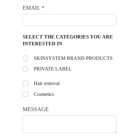
EMAIL
(required)
*
SELECT THE CATEGORIES YOU ARE
INTERESTED IN
Choose the day:
SKINSYSTEM BRAND PRODUCTS
(required)
*
PRIVATE LABEL
Untitled
Hair removal
Cosmetics
MESSAGE