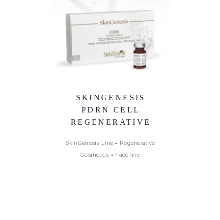
SKINGENESIS
PDRN CELL
REGENERATIVE
SkinGenesis Line
•
Regenerative
Cosmetics
•
Face line