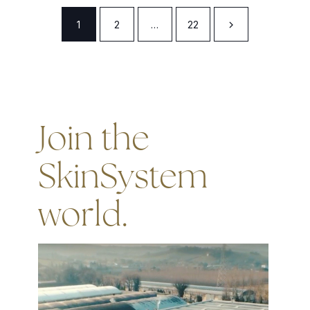
1
2
…
22
Join the
SkinSystem
world.