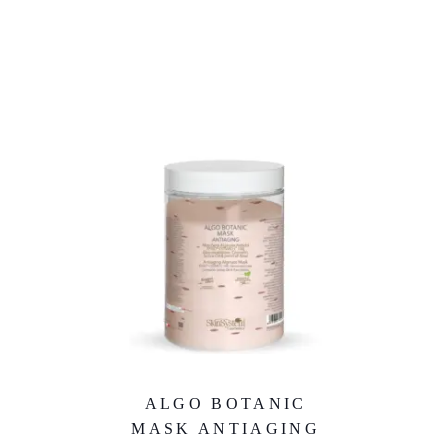
ALGO BOTANIC
MASK ANTIAGING