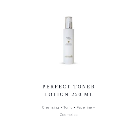
PERFECT TONER
LOTION 250 ML
Cleansing
•
Tonic
•
Face line
•
Cosmetics