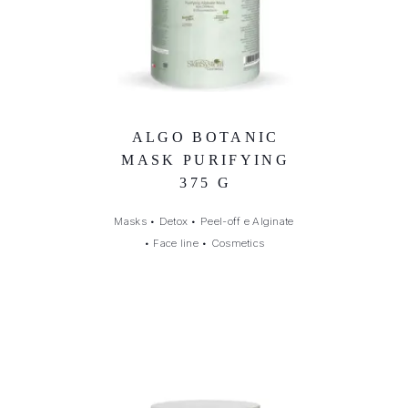
ALGO BOTANIC
MASK PURIFYING
375 G
Masks
•
Detox
•
Peel-off e Alginate
•
Face line
•
Cosmetics