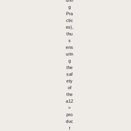
urin
g
Pra
ctic
es),
thu
s
ens
urin
g
the
saf
ety
of
the
a12
>
pro
duc
t