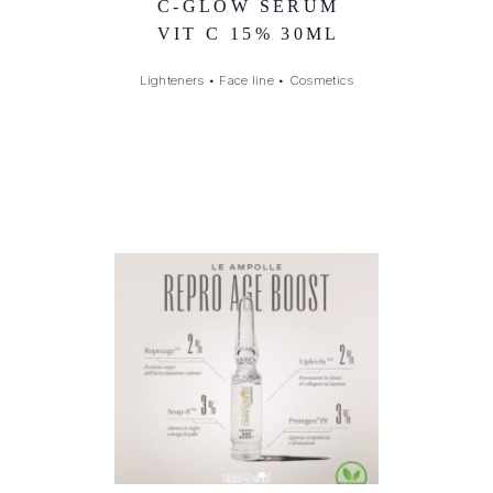
C-GLOW SERUM
VIT C 15% 30ML
Lighteners
•
Face line
•
Cosmetics