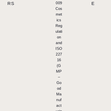
009
RS
E
Cos
met
ics
Reg
ulati
on
and
ISO
227
16
(G
MP
–
Go
od
Ma
nuf
act