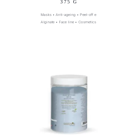
375 G
Masks
•
Anti-ageing
•
Peel-off e
Alginate
•
Face line
•
Cosmetics