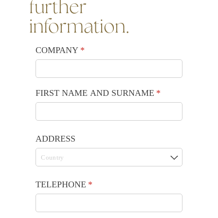
further
information.
COMPANY
(required)
*
FIRST NAME AND SURNAME
(required)
*
ADDRESS
TELEPHONE
(required)
*